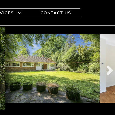
VICES
CONTACT US