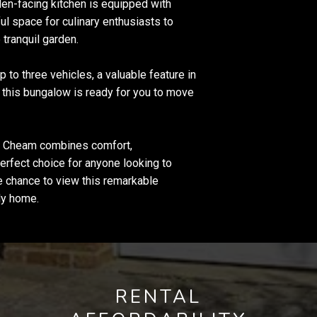
den-facing kitchen is equipped with
ful space for culinary enthusiasts to
tranquil garden.
 to three vehicles, a valuable feature in
, this bungalow is ready for you to move
th Cheam combines comfort,
erfect choice for anyone looking to
he chance to view this remarkable
ely home.
RENTAL