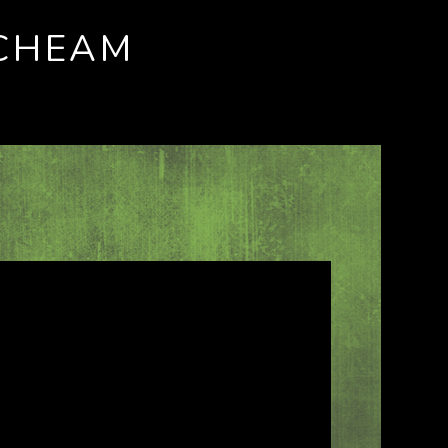
 CHEAM