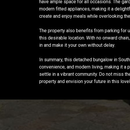
have ample space for all occasions. The gar
modern fitted appliances, making it a delight
create and enjoy meals while overlooking the 
The property also benefits from parking for up
this desirable location. With no onward chain
in and make it your own without delay.
In summary, this detached bungalow in Sou
convenience, and modern living, making it a p
settle in a vibrant community. Do not miss t
property and envision your future in this lov