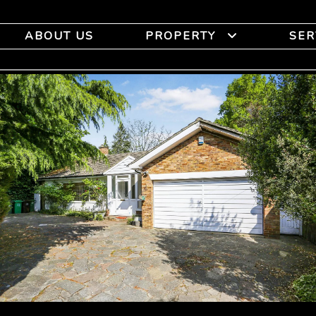
ABOUT US
PROPERTY
SER