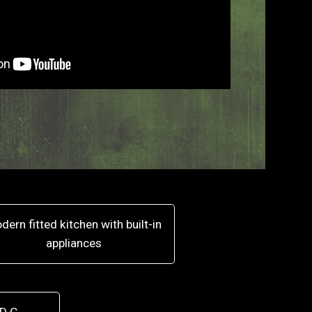
dern fitted kitchen with built-in
appliances