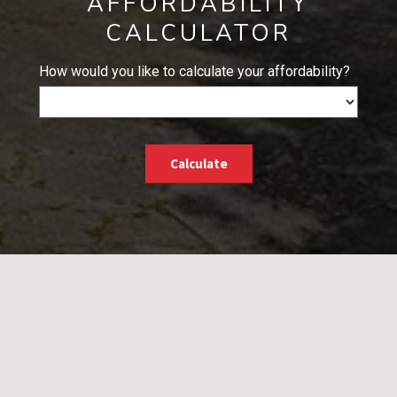
AFFORDABILITY
CALCULATOR
How would you like to calculate your affordability?
Calculate