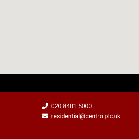
020 8401 5000
residential@centro.plc.uk