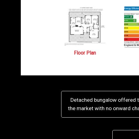
Floor Plan
Detached bungalow offered 
the market with no onward ch