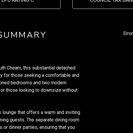
EPC RATING C
COUNCIL TAX BAN
 SUMMARY
Erro
outh Cheam, this substantial detached
y for those seeking a comfortable and
tioned bedrooms and two modern
s or those looking to downsize without
 lounge that offers a warm and inviting
aining guests. The separate dining room
s or dinner parties, ensuring that you