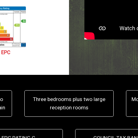
EPC
to
Three bedrooms plus two large
Mo
ain
reception rooms