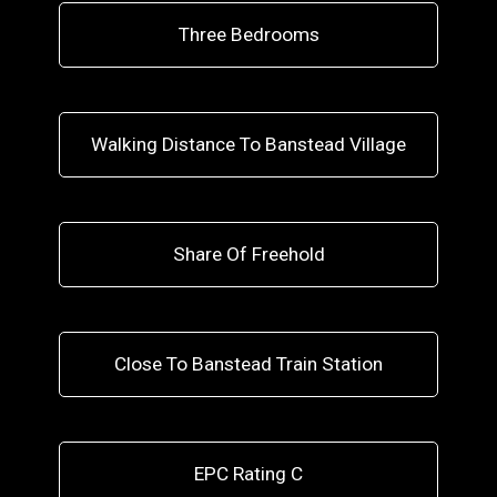
Three Bedrooms
Walking Distance To Banstead Village
Share Of Freehold
Close To Banstead Train Station
EPC Rating C