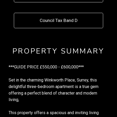
Council Tax Band D
PROPERTY SUMMARY
***GUIDE PRICE £550,000 - £600,000***
Set in the charming Winkworth Place, Surrey, this
delightful three-bedroom apartment is a true gem
offering a perfect blend of character and modern
living,
This property offers a spacious and inviting living