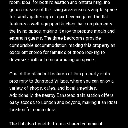
room, ideal for both relaxation and entertaining, the
generous size of the living area ensures ample space
for family gatherings or quiet evenings in. The flat
features a well-equipped kitchen that complements
the living space, making it a joy to prepare meals and
entertain guests. The three bedrooms provide
comfortable accommodation, making this property an
excellent choice for families or those looking to
downsize without compromising on space.
One of the standout features of this property is its
proximity to Banstead Village, where you can enjoy a
variety of shops, cafes, and local amenities.
Additionally, the nearby Banstead train station offers
easy access to London and beyond, making it an ideal
location for commuters.
The flat also benefits from a shared communal