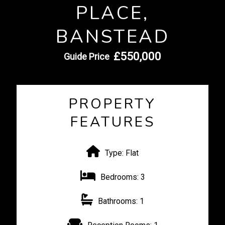
PLACE,
BANSTEAD
£550,000
Guide Price
PROPERTY
FEATURES
Type:
Flat
Bedrooms:
3
Bathrooms:
1