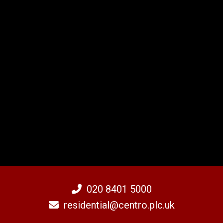
020 8401 5000
residential@centro.plc.uk