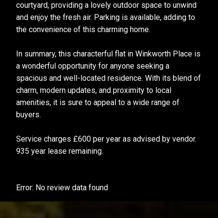
courtyard, providing a lovely outdoor space to unwind
and enjoy the fresh air. Parking is available, adding to
the convenience of this charming home.
In summary, this characterful flat in Winkworth Place is
a wonderful opportunity for anyone seeking a
spacious and well-located residence. With its blend of
charm, modern updates, and proximity to local
amenities, it is sure to appeal to a wide range of
buyers.
Service charges £600 per year as advised by vendor.
935 year lease remaining.
Error: No review data found