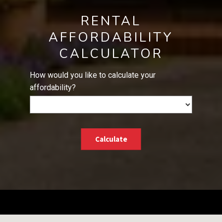
RENTAL
AFFORDABILITY
CALCULATOR
How would you like to calculate your
affordability?
Calculate