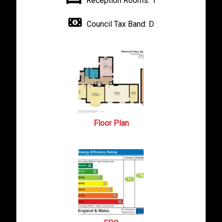
Reception Rooms:
1
Council Tax Band:
D
Floor Plan