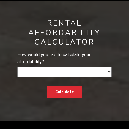
RENTAL
AFFORDABILITY
CALCULATOR
How would you like to calculate your
affordability?
Calculate