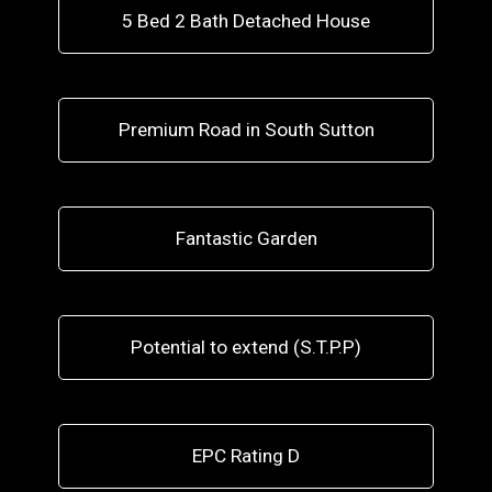
5 Bed 2 Bath Detached House
Premium Road in South Sutton
Fantastic Garden
Potential to extend (S.T.P.P)
EPC Rating D