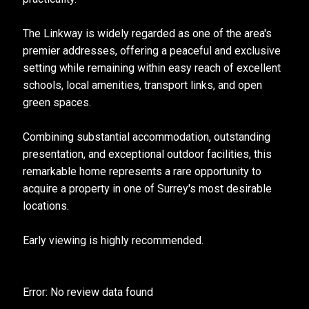
The Linkway is widely regarded as one of the area's
premier addresses, offering a peaceful and exclusive
setting while remaining within easy reach of excellent
schools, local amenities, transport links, and open
green spaces.
Combining substantial accommodation, outstanding
presentation, and exceptional outdoor facilities, this
remarkable home represents a rare opportunity to
acquire a property in one of Surrey's most desirable
locations.
Early viewing is highly recommended.
Error: No review data found