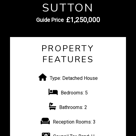
SUTTON
£1,250,000
Guide Price
PROPERTY
FEATURES
Type:
Detached House
Bedrooms:
5
Bathrooms:
2
Reception Rooms:
3