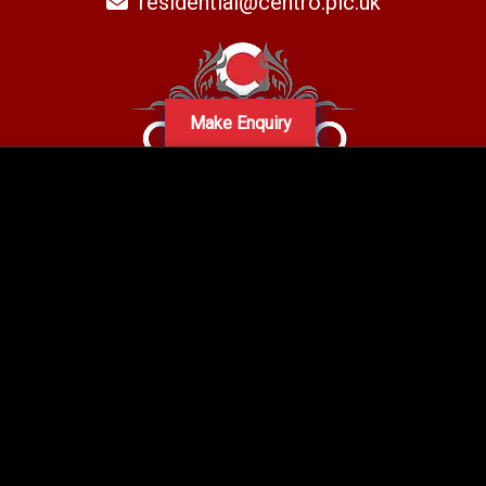
residential@centro.plc.uk
Make Enquiry
A subsidiary of Centro PLC
Centro Residential Sales and lettings LTD
Registered office address: Mid-Day Court, 30 Brighton Road, Sutton,
Surrey, SM2 5BN
Company number: 05660654