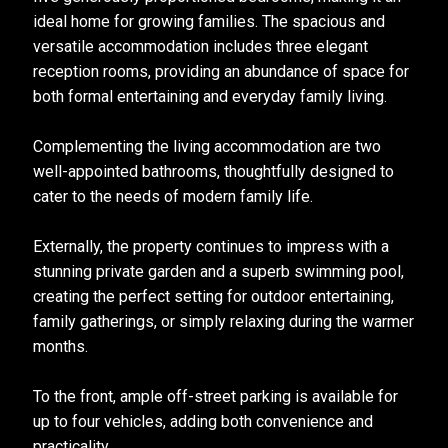
ideal home for growing families. The spacious and
versatile accommodation includes three elegant
reception rooms, providing an abundance of space for
both formal entertaining and everyday family living.
Complementing the living accommodation are two
well-appointed bathrooms, thoughtfully designed to
cater to the needs of modern family life.
Externally, the property continues to impress with a
stunning private garden and a superb swimming pool,
creating the perfect setting for outdoor entertaining,
family gatherings, or simply relaxing during the warmer
months.
To the front, ample off-street parking is available for
up to four vehicles, adding both convenience and
practicality.