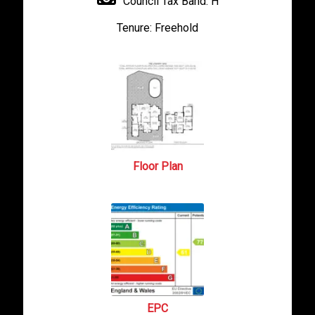
Council Tax Band:
H
Tenure:
Freehold
Floor Plan
EPC