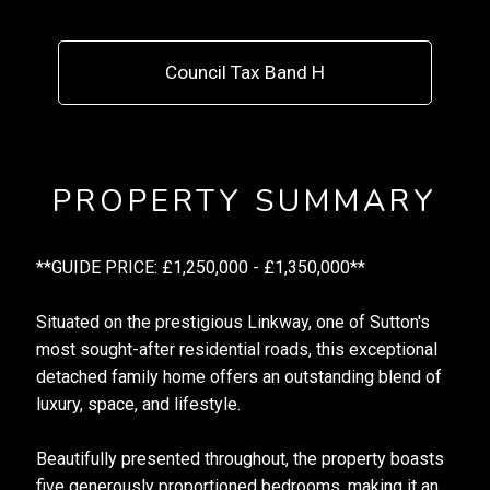
Council Tax Band H
PROPERTY SUMMARY
**GUIDE PRICE: £1,250,000 - £1,350,000**
Situated on the prestigious Linkway, one of Sutton's
most sought-after residential roads, this exceptional
detached family home offers an outstanding blend of
luxury, space, and lifestyle.
Beautifully presented throughout, the property boasts
five generously proportioned bedrooms, making it an