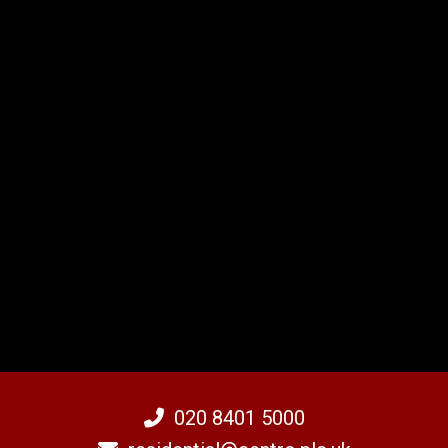
020 8401 5000