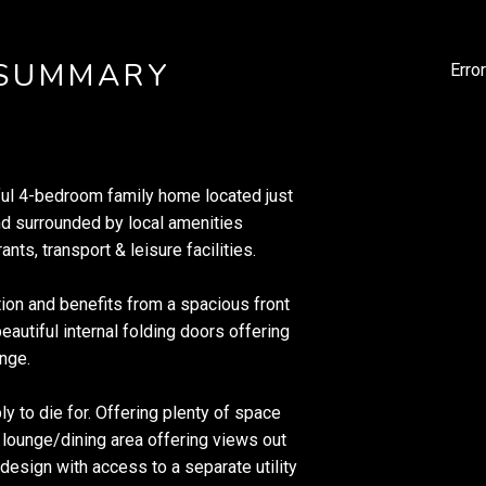
 SUMMARY
Erro
iful 4-bedroom family home located just
nd surrounded by local amenities
nts, transport & leisure facilities.
tion and benefits from a spacious front
eautiful internal folding doors offering
unge.
y to die for. Offering plenty of space
ve lounge/dining area offering views out
design with access to a separate utility