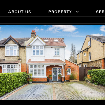
ABOUT US
PROPERTY
SER