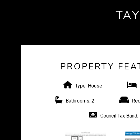
TA
PROPERTY FEA
Type:
House
Bathrooms:
2
Rec
Council Tax Band: