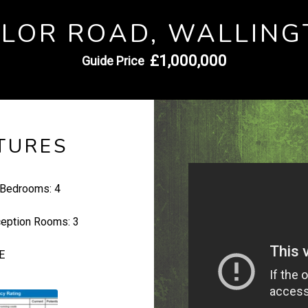
YLOR ROAD, WALLING
£1,000,000
Guide Price
TURES
Bedrooms:
4
eption Rooms:
3
E