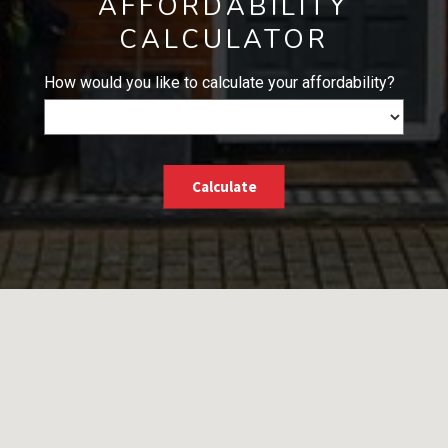
AFFORDABILITY
CALCULATOR
How would you like to calculate your affordability?
Calculate