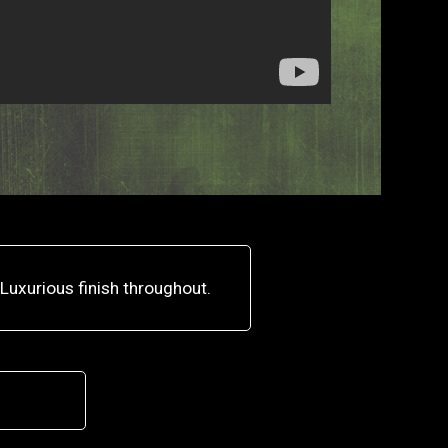
Luxurious finish throughout.