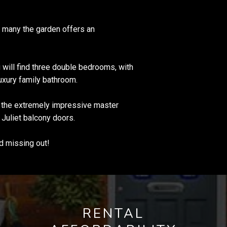
r many the garden offers an
u will find three double bedrooms, with
uxury family bathroom.
e the extremely impressive master
 Juliet balcony doors.
d missing out!
RENTAL