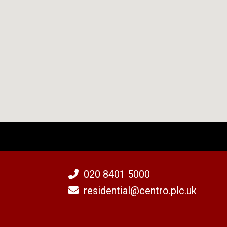
020 8401 5000
residential@centro.plc.uk