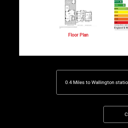
Floor Plan
0.4 Miles to Wallington stati
C