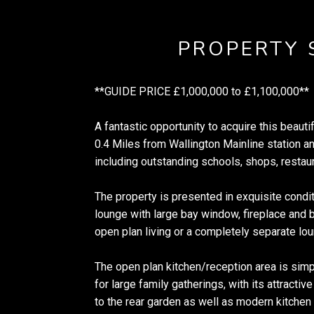
PROPERTY
**GUIDE PRICE £1,000,000 to £1,100,000**
A fantastic opportunity to acquire this beaut
0.4 Miles from Wallington Mainline station a
including outstanding schools, shops, restaura
The property is presented in exquisite condi
lounge with large bay window, fireplace and b
open plan living or a completely separate lo
The open plan kitchen/reception area is simpl
for large family gatherings, with its attracti
to the rear garden as well as modern kitchen 