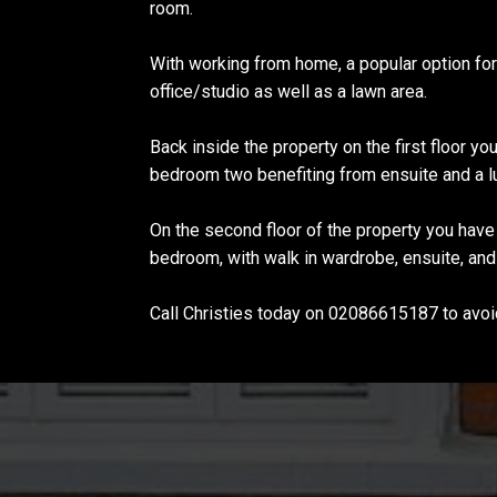
room.
With working from home, a popular option fo
office/studio as well as a lawn area.
Back inside the property on the first floor yo
bedroom two benefiting from ensuite and a l
On the second floor of the property you hav
bedroom, with walk in wardrobe, ensuite, and
Call Christies today on 02086615187 to avoi