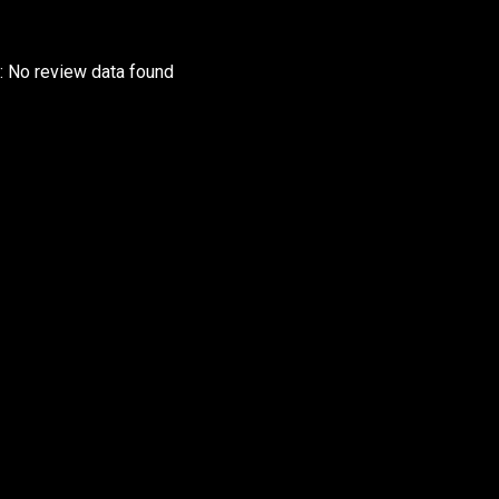
r: No review data found