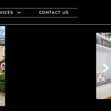
VICES
CONTACT US