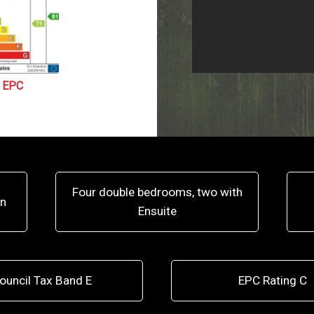
EPC
Four double bedrooms, two with
on
Ensuite
ouncil Tax Band E
EPC Rating C