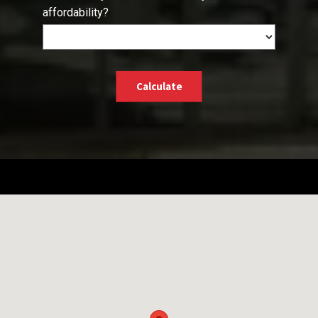
affordability?
Calculate