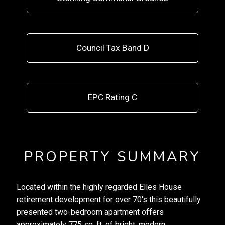
Council Tax Band D
EPC Rating C
PROPERTY SUMMARY
Located within the highly regarded Elles House
retirement development for over 70's this beautifully
presented two-bedroom apartment offers
approximately 775 sq. ft. of bright, modern