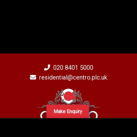
020 8401 5000
residential@centro.plc.uk
Make Enquiry
A subsidiary of Centro PLC