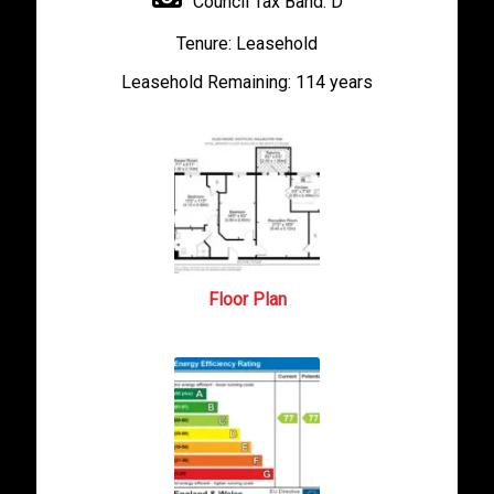
Council Tax Band:
D
Tenure:
Leasehold
Leasehold Remaining:
114 years
Floor Plan