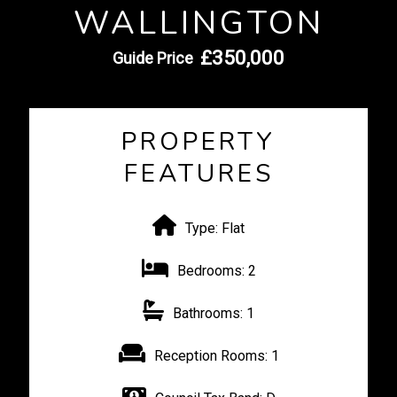
WALLINGTON
£350,000
Guide Price
PROPERTY
FEATURES
Type:
Flat
Bedrooms:
2
Bathrooms:
1
Reception Rooms:
1