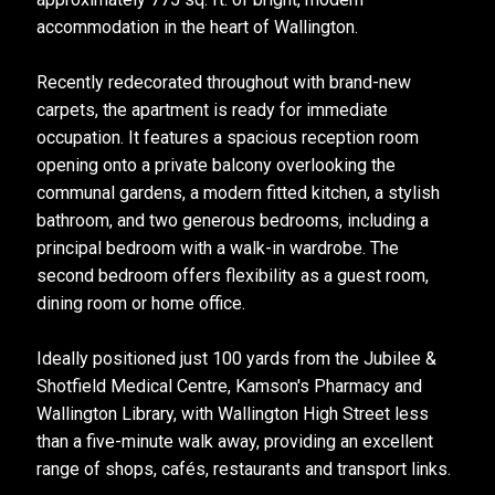
accommodation in the heart of Wallington.
Recently redecorated throughout with brand-new
carpets, the apartment is ready for immediate
occupation. It features a spacious reception room
opening onto a private balcony overlooking the
communal gardens, a modern fitted kitchen, a stylish
bathroom, and two generous bedrooms, including a
principal bedroom with a walk-in wardrobe. The
second bedroom offers flexibility as a guest room,
dining room or home office.
Ideally positioned just 100 yards from the Jubilee &
Shotfield Medical Centre, Kamson's Pharmacy and
Wallington Library, with Wallington High Street less
than a five-minute walk away, providing an excellent
range of shops, cafés, restaurants and transport links.