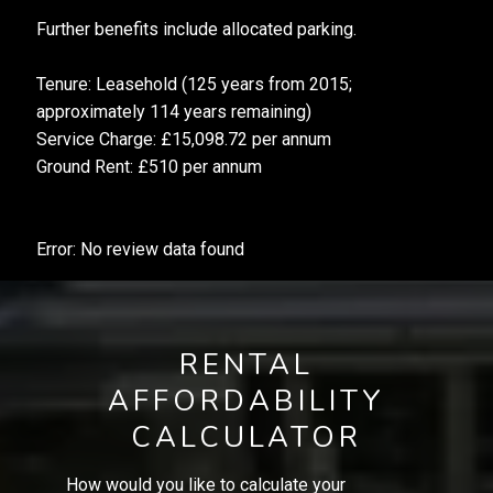
Further benefits include allocated parking.
Tenure: Leasehold (125 years from 2015;
approximately 114 years remaining)
Service Charge: £15,098.72 per annum
Ground Rent: £510 per annum
Error: No review data found
RENTAL
AFFORDABILITY
CALCULATOR
How would you like to calculate your