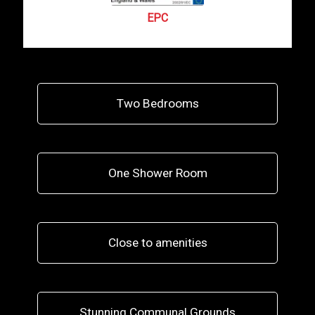
EPC
Two Bedrooms
One Shower Room
Close to amenities
Stunning Communal Grounds