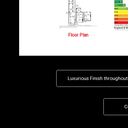
Floor Plan
Luxurious Finish throughout
C