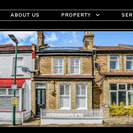
ABOUT US
PROPERTY
SER