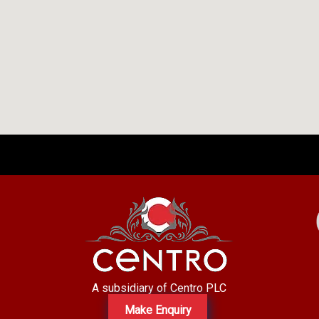
A subsidiary of Centro PLC
Make Enquiry