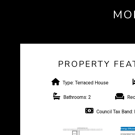
MO
PROPERTY FEA
Type:
Terraced House
Bathrooms:
2
Rec
Council Tax Band: