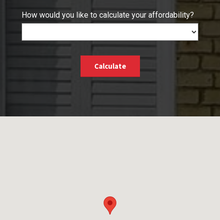
How would you like to calculate your affordability?
Calculate