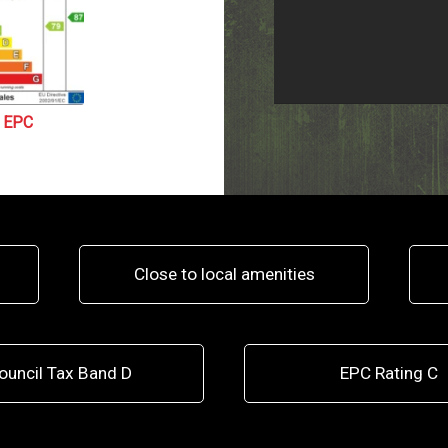
EPC
Close to local amenities
ouncil Tax Band D
EPC Rating C