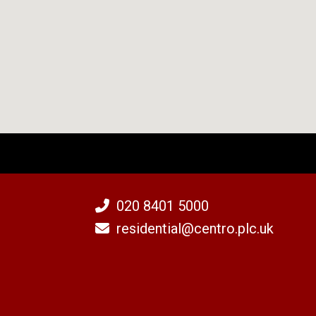
020 8401 5000
residential@centro.plc.uk