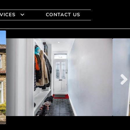
VICES
CONTACT US