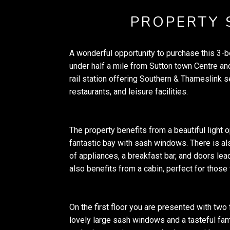
PROPERTY
A wonderful opportunity to purchase this 3
under half a mile from Sutton town Centre and
rail station offering Southern & Thameslink 
restaurants, and leisure facilities.
The property benefits from a beautiful light 
fantastic bay with sash windows. There is als
of appliances, a breakfast bar, and doors lead
also benefits from a cabin, perfect for tho
On the first floor you are presented with two
lovely large sash windows and a tasteful fa