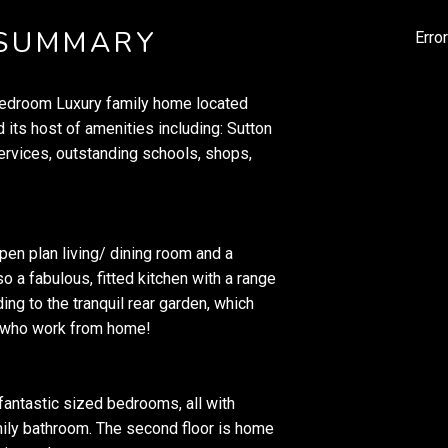
 SUMMARY
Erro
-bedroom Luxury family home located
 its host of amenities including: Sutton
services, outstanding schools, shops,
open plan living/ dining room and a
o a fabulous, fitted kitchen with a range
ing to the tranquil rear garden, which
se who work from home!
 fantastic sized bedrooms, all with
mily bathroom. The second floor is home