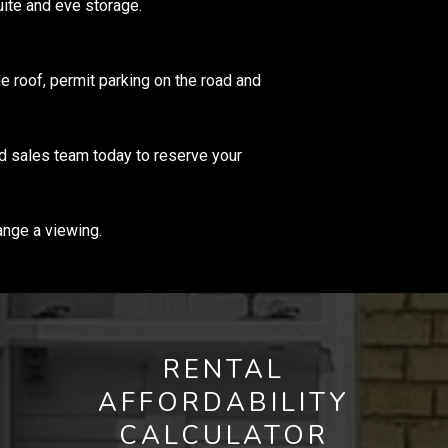
ite and eve storage.
he roof, permit parking on the road and
ed sales team today to reserve your
ange a viewing.
RENTAL
AFFORDABILITY
CALCULATOR