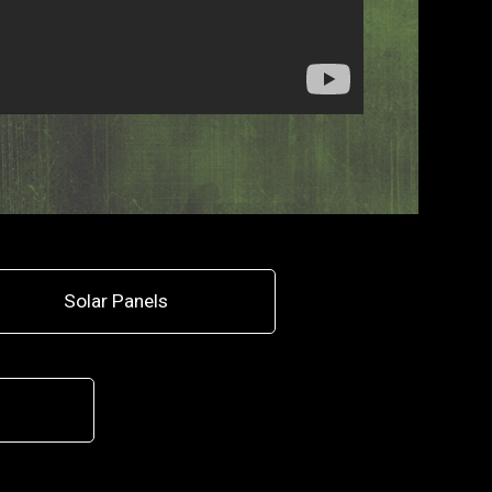
Solar Panels