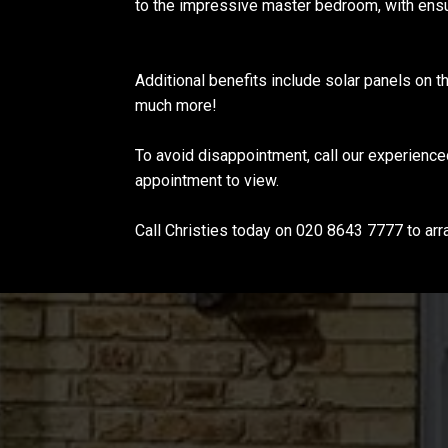
to the impressive master bedroom, with ensu
Additional benefits include solar panels on t
much more!
To avoid disappointment, call our experienc
appointment to view.
Call Christies today on 020 8643 7777 to arr