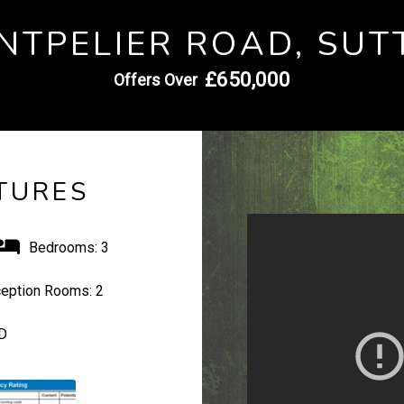
NTPELIER ROAD, SUT
£650,000
Offers Over
TURES
Bedrooms:
3
eption Rooms:
2
D