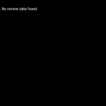
r: No review data found