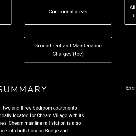
Al
Communal areas
b
Ground rent and Maintenance
Charges (tbc)
 SUMMARY
Erro
ne, two and three bedroom apartments
eally located for Cheam Village with its
s. Cheam mainline rail station is also
vice into both London Bridge and