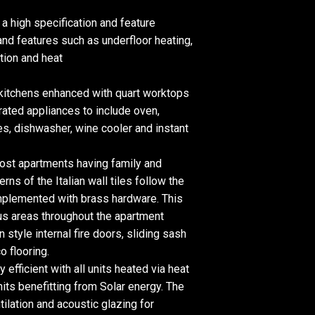
a high specification and feature
nd features such as underfloor heating,
tion and heat
 kitchens enhanced with quart worktops
rated appliances to include oven,
s, dishwasher, wine cooler and instant
ost apartments having family and
erns of the Italian wall tiles follow the
mplemented with brass hardware. This
ous areas throughout the apartment
 style internal fire doors, sliding sash
 flooring.
efficient with all units heated via heat
its benefitting from Solar energy. The
ilation and acoustic glazing for