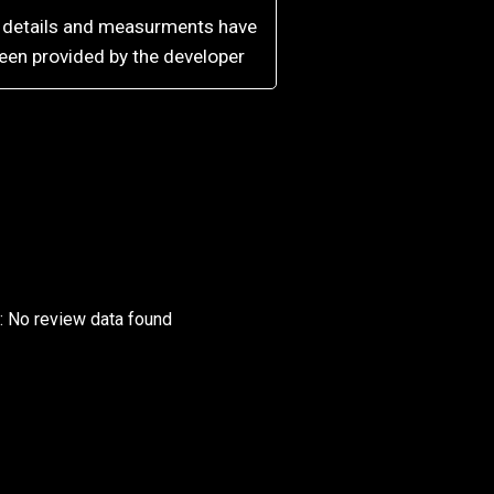
l details and measurments have
een provided by the developer
r: No review data found