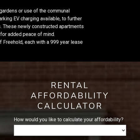
te gardens or use of the communal
rking EV charging available, to further
. These newly constructed apartments
y for added peace of mind.
of Freehold, each with a 999 year lease
RENTAL
AFFORDABILITY
CALCULATOR
How would you like to calculate your affordability?