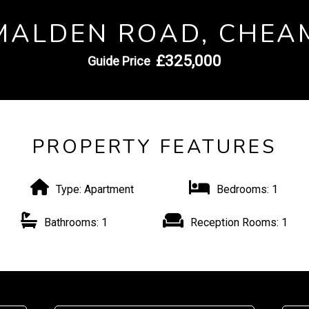
MALDEN ROAD, CHEA
£325,000
Guide Price
PROPERTY FEATURES
Type:
Apartment
Bedrooms:
1
Bathrooms:
1
Reception Rooms:
1