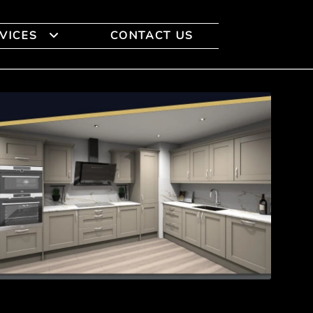
VICES
CONTACT US