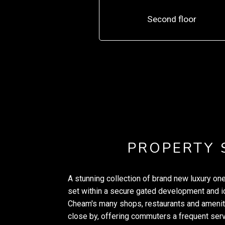
Second floor
PROPERTY
A stunning collection of brand new luxury o
set within a secure gated development and id
Cheam's many shops, restaurants and amenitie
close by, offering commuters a frequent ser