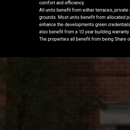
comfort and efficiency.
All units benefit from either terraces, priva
grounds. Most units benefit from allocated pa
enhance the developments green credentials
also benefit from a 10 year building warrant
The properties all benefit from being Share 