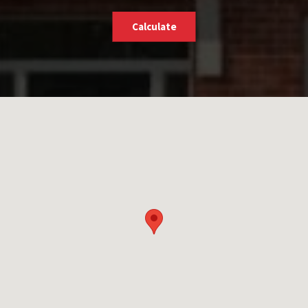
Calculate