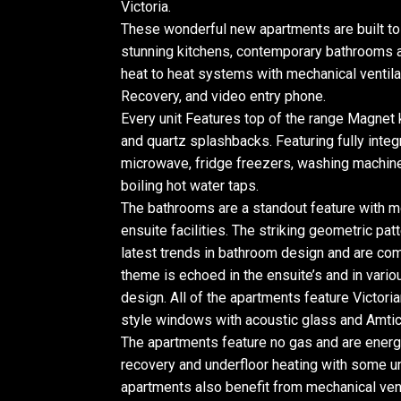
Victoria.
These wonderful new apartments are built to 
stunning kitchens, contemporary bathrooms a
heat to heat systems with mechanical ventila
Recovery, and video entry phone.
Every unit Features top of the range Magnet
and quartz splashbacks. Featuring fully integ
microwave, fridge freezers, washing machine
boiling hot water taps.
The bathrooms are a standout feature with m
ensuite facilities. The striking geometric patt
latest trends in bathroom design and are co
theme is echoed in the ensuite’s and in vari
design. All of the apartments feature Victorian
style windows with acoustic glass and Amtico
The apartments feature no gas and are energy 
recovery and underfloor heating with some un
apartments also benefit from mechanical vent