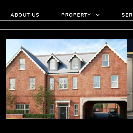
ABOUT US
PROPERTY
SER