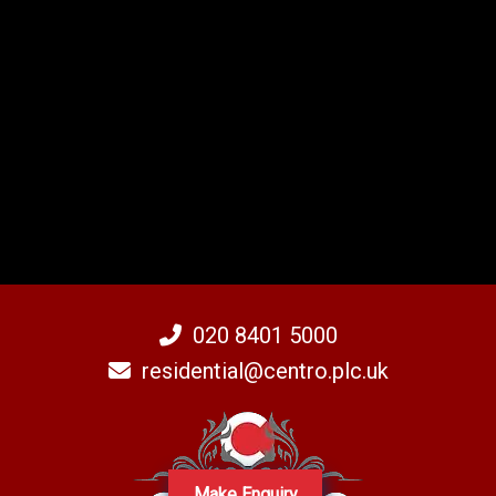
020 8401 5000
residential@centro.plc.uk
Make Enquiry