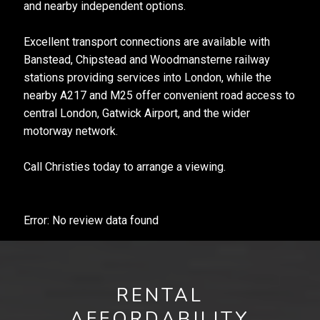
and nearby independent options.
Excellent transport connections are available with
Banstead, Chipstead and Woodmansterne railway
stations providing services into London, while the
nearby A217 and M25 offer convenient road access to
central London, Gatwick Airport, and the wider
motorway network.
Call Christies today to arrange a viewing.
Error: No review data found
RENTAL
AFFORDABILITY