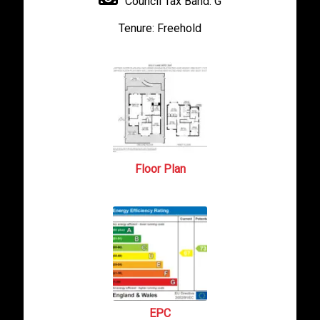
Council Tax Band:
G
Tenure:
Freehold
Floor Plan
EPC