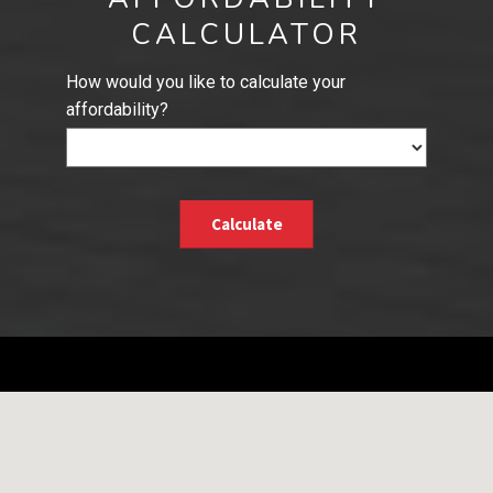
CALCULATOR
How would you like to calculate your
affordability?
Calculate