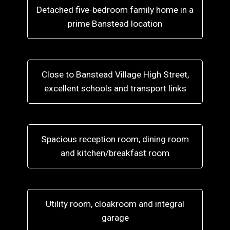
Detached five-bedroom family home in a
prime Banstead location
Close to Banstead Village High Street,
excellent schools and transport links
Spacious reception room, dining room
and kitchen/breakfast room
Utility room, cloakroom and integral
garage