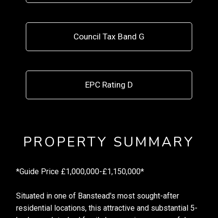
Council Tax Band G
EPC Rating D
PROPERTY SUMMARY
*Guide Price £1,000,000-£1,150,000*
Situated in one of Banstead's most sought-after
residential locations, this attractive and substantial 5-