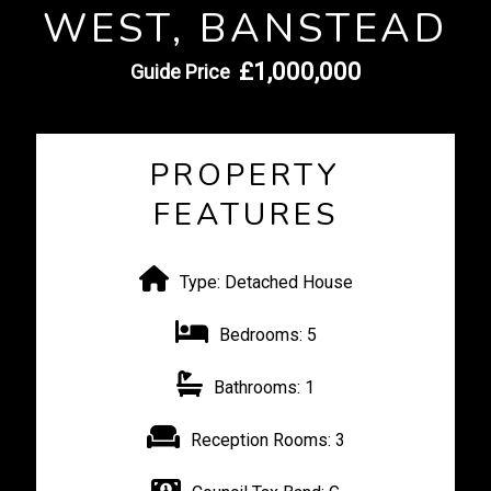
WEST, BANSTEAD
£1,000,000
Guide Price
PROPERTY
FEATURES
Type:
Detached House
Bedrooms:
5
Bathrooms:
1
Reception Rooms:
3