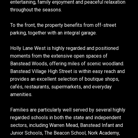
entertaining, family enjoyment and peaceful relaxation
throughout the seasons.
To the front, the property benefits from off-street
parking, together with an integral garage.
Holly Lane West is highly regarded and positioned
moments from the extensive open spaces of
Banstead Woods, offering miles of scenic woodland.
Banstead Village High Street is within easy reach and
provides an excellent selection of boutique shops,
cafés, restaurants, supermarkets, and everyday
amenities.
Families are particularly well served by several highly
regarded schools in both the state and independent
sectors, including Warren Mead, Banstead Infant and
Junior Schools, The Beacon School, Nork Academy,