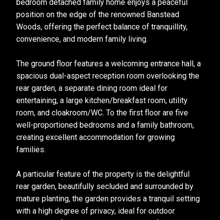
bedroom detached family home enjoys a peaceful
position on the edge of the renowned Banstead
Woods, offering the perfect balance of tranquillity,
convenience, and modern family living.
The ground floor features a welcoming entrance hall, a
spacious dual-aspect reception room overlooking the
rear garden, a separate dining room ideal for
entertaining, a large kitchen/breakfast room, utility
room, and cloakroom/WC. To the first floor are five
well-proportioned bedrooms and a family bathroom,
creating excellent accommodation for growing
families.
A particular feature of the property is the delightful
rear garden, beautifully secluded and surrounded by
mature planting, the garden provides a tranquil setting
with a high degree of privacy, ideal for outdoor