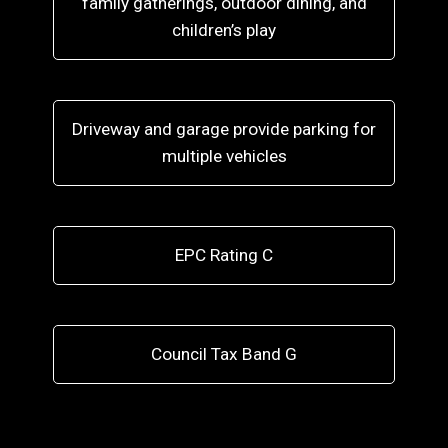
family gatherings, outdoor dining, and
children’s play
Driveway and garage provide parking for
multiple vehicles
EPC Rating C
Council Tax Band G