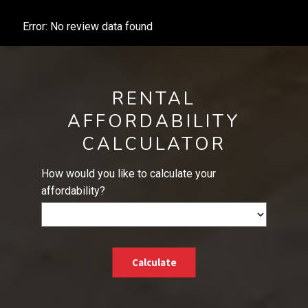
Error: No review data found
RENTAL
AFFORDABILITY
CALCULATOR
How would you like to calculate your
affordability?
Calculate