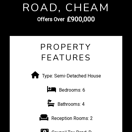
ROAD, CHEAM
£900,000
Offers Over
PROPERTY
FEATURES
Type:
Semi-Detached House
Bedrooms:
6
Bathrooms:
4
Reception Rooms:
2