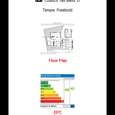
Council Tax Band:
D
Tenure:
Freehold
Floor Plan
EPC