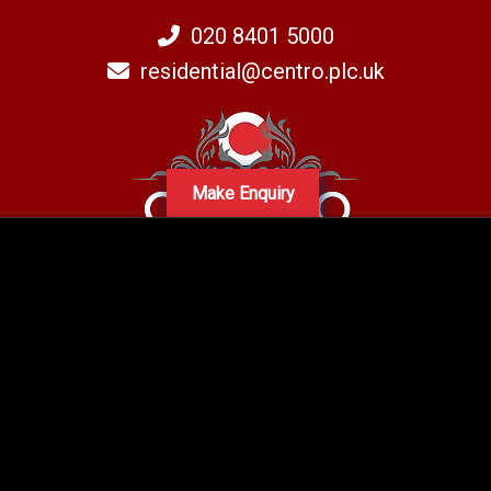
020 8401 5000
residential@centro.plc.uk
Make Enquiry
A subsidiary of Centro PLC
Centro Residential Sales and lettings LTD
Registered office address: Mid-Day Court, 30 Brighton Road, Sutton,