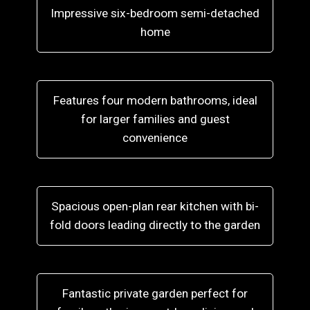
Impressive six-bedroom semi-detached
home
Features four modern bathrooms, ideal
for larger families and guest
convenience
Spacious open-plan rear kitchen with bi-
fold doors leading directly to the garden
Fantastic private garden perfect for