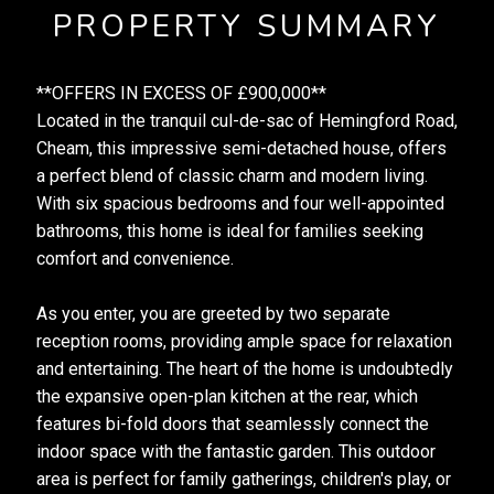
PROPERTY SUMMARY
**OFFERS IN EXCESS OF £900,000**
Located in the tranquil cul-de-sac of Hemingford Road,
Cheam, this impressive semi-detached house, offers
a perfect blend of classic charm and modern living.
With six spacious bedrooms and four well-appointed
bathrooms, this home is ideal for families seeking
comfort and convenience.
As you enter, you are greeted by two separate
reception rooms, providing ample space for relaxation
and entertaining. The heart of the home is undoubtedly
the expansive open-plan kitchen at the rear, which
features bi-fold doors that seamlessly connect the
indoor space with the fantastic garden. This outdoor
area is perfect for family gatherings, children's play, or