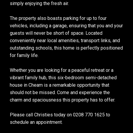
simply enjoying the fresh air.
The property also boasts parking for up to four
vehicles, including a garage, ensuring that you and your
guests will never be short of space. Located
conveniently near local amenities, transport links, and
outstanding schools, this home is perfectly positioned
for family life.
Whether you are looking for a peaceful retreat or a
vibrant family hub, this six-bedroom semi-detached
house in Cheam is a remarkable opportunity that
should not be missed. Come and experience the
charm and spaciousness this property has to offer.
Please call Christies today on 0208 770 1625 to
schedule an appointment.