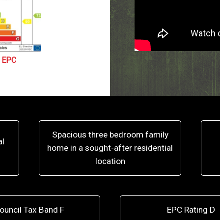
EPC
Spacious three bedroom family
al
home in a sought-after residential
location
ouncil Tax Band F
EPC Rating D