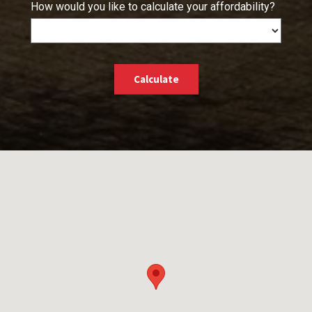
How would you like to calculate your affordability?
Calculate