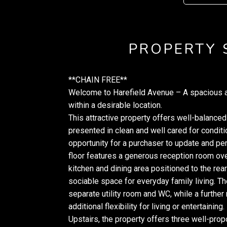
PROPERTY
**CHAIN FREE**
Welcome to Harefield Avenue – A spacious a
within a desirable location.
This attractive property offers well-balanc
presented in clean and well cared for conditi
opportunity for a purchaser to update and pe
floor features a generous reception room ove
kitchen and dining area positioned to the rear
sociable space for everyday family living. T
separate utility room and WC, while a further
additional flexibility for living or entertaining.
Upstairs, the property offers three well-pro