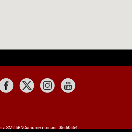
rrey, SM2 5BN
Company number: 05660654