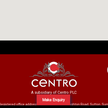
A subsidiary of Centro PLC
Make Enquiry
Registered office address: Mid-Day Court, 30 Brighton Road, Sutton, Su