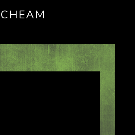
 CHEAM