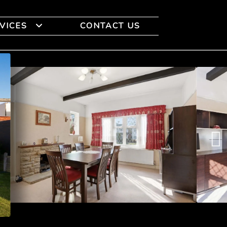
VICES
CONTACT US