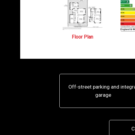
Floor Plan
Off-street parking and integr
garage
C