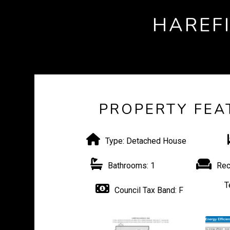
HAREF
PROPERTY FEA
Type:
Detached House
Bathrooms:
1
Rec
T
Council Tax Band:
F