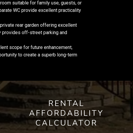
oom suitable for family use, guests, or
rate WC provide excellent practicality
 private rear garden offering excellent
y provides off-street parking and
ent scope for future enhancement,
ortunity to create a superb long-term
RENTAL
AFFORDABILITY
CALCULATOR