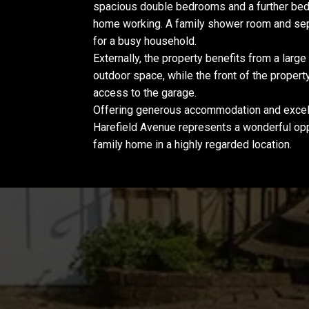
spacious double bedrooms and a further bedr
home working. A family shower room and sepa
for a busy household.
Externally, the property benefits from a large
outdoor space, while the front of the propert
access to the garage.
Offering generous accommodation and excell
Harefield Avenue represents a wonderful opp
family home in a highly regarded location.