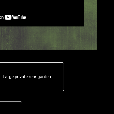
Large private rear garden