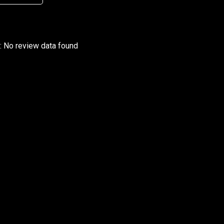
r: No review data found