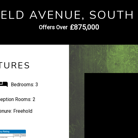
IELD AVENUE, SOUTH
£875,000
Offers Over
TURES
Bedrooms:
3
eption Rooms:
2
enure:
Freehold