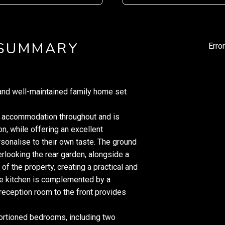
 SUMMARY
Erro
nd well-maintained family home set
ed accommodation throughout and is
on, while offering an excellent
rsonalise to their own taste. The ground
rlooking the rear garden, alongside a
 of the property, creating a practical and
he kitchen is complemented by a
 reception room to the front provides
portioned bedrooms, including two