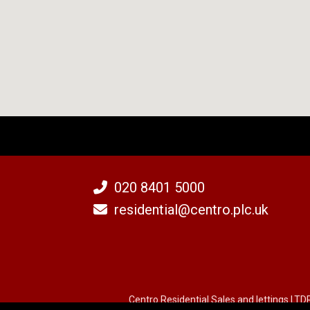
020 8401 5000
residential@centro.plc.uk
Centro Residential Sales and lettings LTD