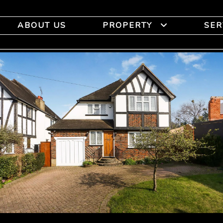
ABOUT US
PROPERTY
SER