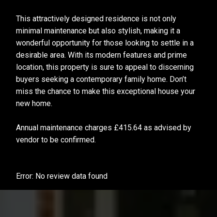
This attractively designed residence is not only
minimal maintenance but also stylish, making it a
wonderful opportunity for those looking to settle in a
desirable area. With its modern features and prime
location, this property is sure to appeal to discerning
buyers seeking a contemporary family home. Don’t
miss the chance to make this exceptional house your
new home.
Annual maintenance charges £415.64 as advised by
vendor to be confirmed.
Error: No review data found