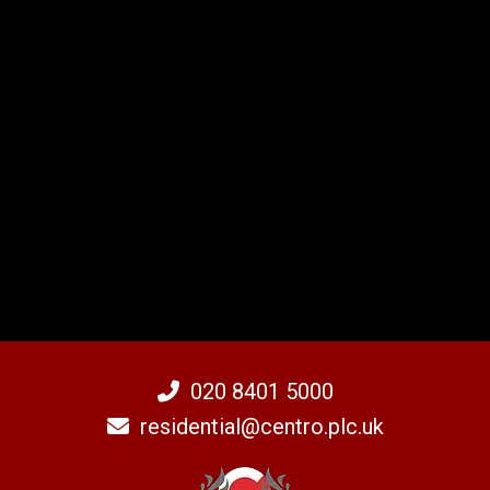
020 8401 5000
residential@centro.plc.uk