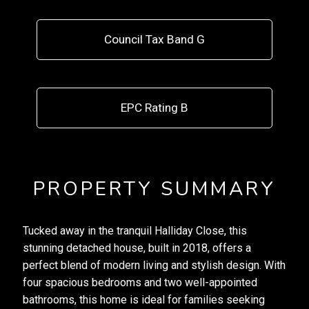
Council Tax Band G
EPC Rating B
PROPERTY SUMMARY
Tucked away in the tranquil Halliday Close, this
stunning detached house, built in 2018, offers a
perfect blend of modern living and stylish design. With
four spacious bedrooms and two well-appointed
bathrooms, this home is ideal for families seeking