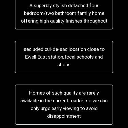
A superbly stylish detached four
bedroom/two bathroom family home
offering high quality finishes throughout
secluded cul-de-sac location close to
Ewell East station, local schools and
shops
Homes of such quality are rarely
available in the current market so we can
only urge early viewing to avoid
disappointment