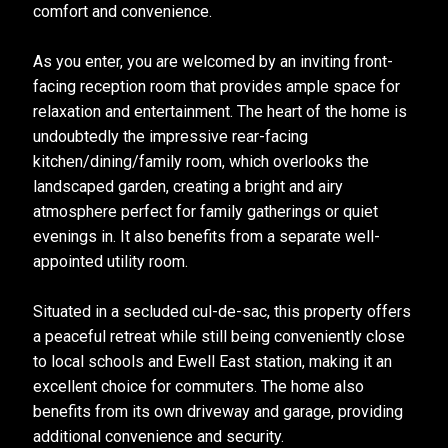
comfort and convenience.
As you enter, you are welcomed by an inviting front-
facing reception room that provides ample space for
relaxation and entertainment. The heart of the home is
undoubtedly the impressive rear-facing
kitchen/dining/family room, which overlooks the
landscaped garden, creating a bright and airy
atmosphere perfect for family gatherings or quiet
evenings in. It also benefits from a separate well-
appointed utility room.
Situated in a secluded cul-de-sac, this property offers
a peaceful retreat while still being conveniently close
to local schools and Ewell East station, making it an
excellent choice for commuters. The home also
benefits from its own driveway and garage, providing
additional convenience and security.