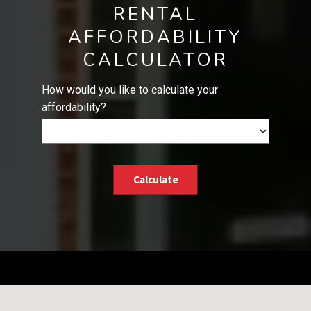
RENTAL
AFFORDABILITY
CALCULATOR
How would you like to calculate your
affordability?
Calculate