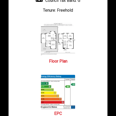
Council Tax Band:
G
Tenure:
Freehold
Floor Plan
EPC