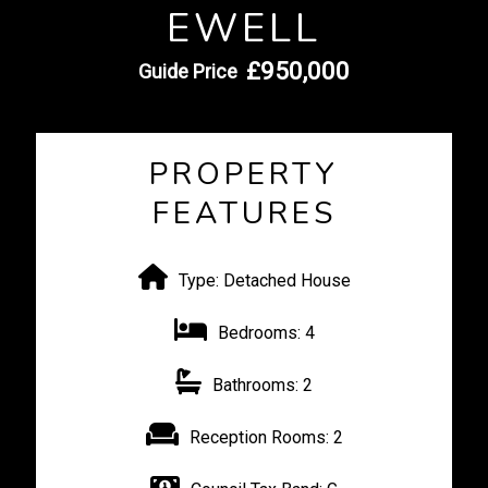
EWELL
£950,000
Guide Price
PROPERTY
FEATURES
Type:
Detached House
Bedrooms:
4
Bathrooms:
2
Reception Rooms:
2