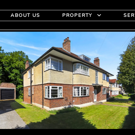
ABOUT US
PROPERTY
SER