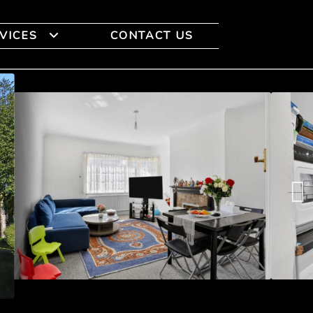
VICES
CONTACT US