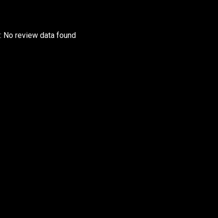
r: No review data found