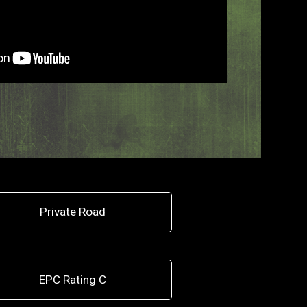
Private Road
EPC Rating C