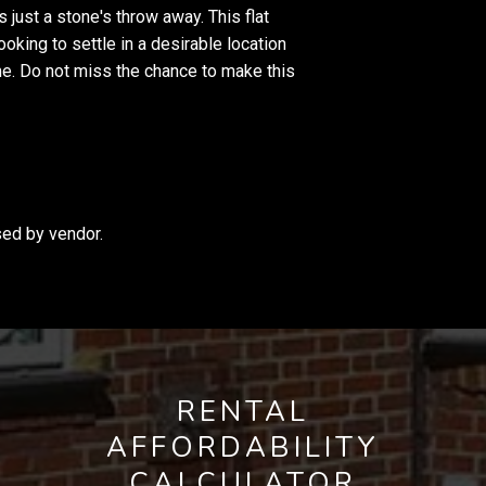
 just a stone's throw away. This flat
oking to settle in a desirable location
e. Do not miss the chance to make this
sed by vendor.
RENTAL
AFFORDABILITY
CALCULATOR