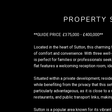
PROPERTY
**GUIDE PRICE: £375,000 - £400,000**
Located in the heart of Sutton, this charming f
of comfort and convenience. With three well
is perfect for families or professionals seek
flat features a welcoming reception room, idea
Situated within a private development, resi
while benefiting from the privacy that this se
particularly advantageous, as it is close to a
restaurants, and public transport links, makin
Sutton is a popular area known for its vibran