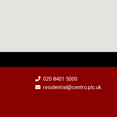
020 8401 5000
residential@centro.plc.uk