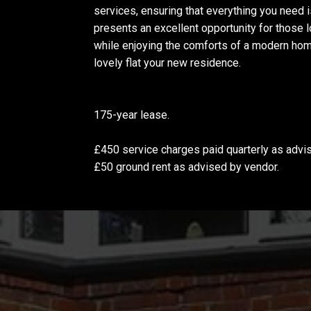
services, ensuring that everything you need is
presents an excellent opportunity for those lo
while enjoying the comforts of a modern hom
lovely flat your new residence.
175-year lease.
£450 service charges paid quarterly as advi
£50 ground rent as advised by vendor.