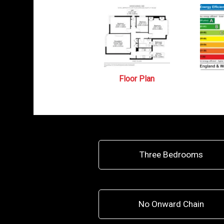
Floor Plan
Three Bedrooms
No Onward Chain