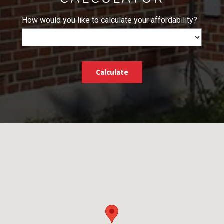
How would you like to calculate your affordability?
Calculate