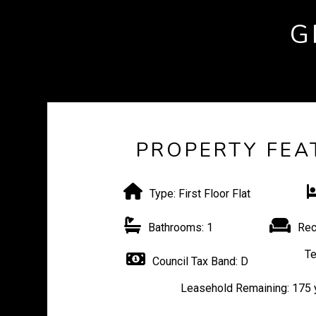
G
PROPERTY FEA
Type:
First Floor Flat
Bathrooms:
1
Rec
Te
Council Tax Band:
D
Leasehold Remaining:
175 