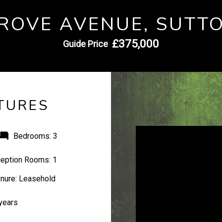
ROVE AVENUE, SUTT
£375,000
Guide Price
TURES
Bedrooms:
3
eption Rooms:
1
nure:
Leasehold
years