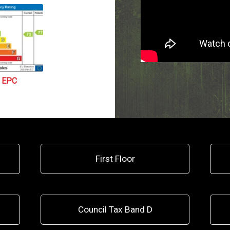
EPC
First Floor
Council Tax Band D