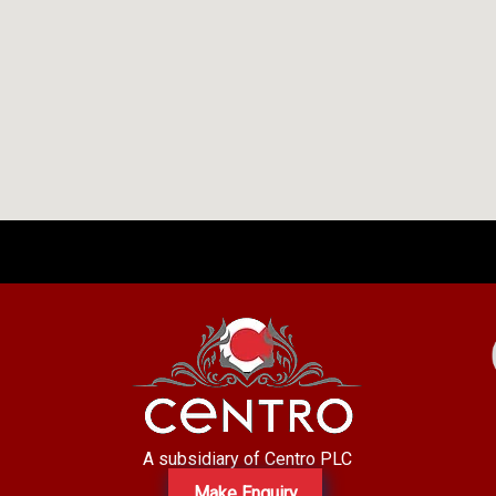
A subsidiary of Centro PLC
Make Enquiry