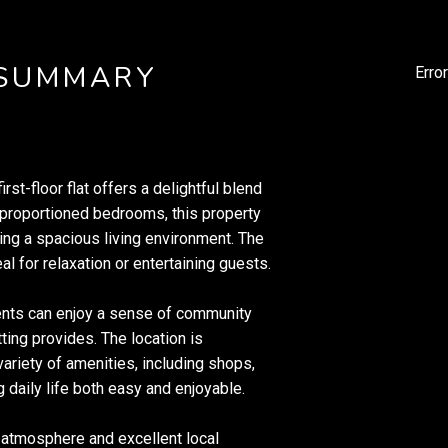
 SUMMARY
Erro
irst-floor flat offers a delightful blend
-proportioned bedrooms, this property
ing a spacious living environment. The
l for relaxation or entertaining guests.
dents can enjoy a sense of community
tting provides. The location is
 variety of amenities, including shops,
g daily life both easy and enjoyable.
t atmosphere and excellent local