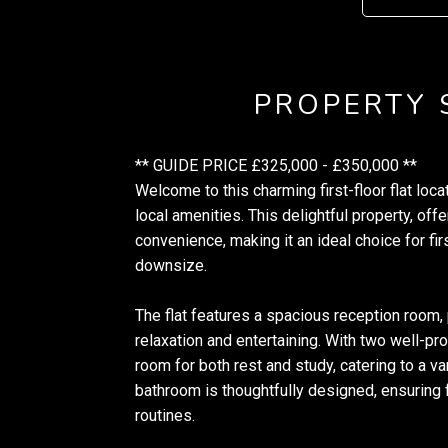
PROPERTY
** GUIDE PRICE £325,000 - £350,000 **
Welcome to this charming first-floor flat lo
local amenities. This delightful property, off
convenience, making it an ideal choice for fi
downsize.
The flat features a spacious reception room,
relaxation and entertaining. With two well-p
room for both rest and study, catering to a va
bathroom is thoughtfully designed, ensuring f
routines.