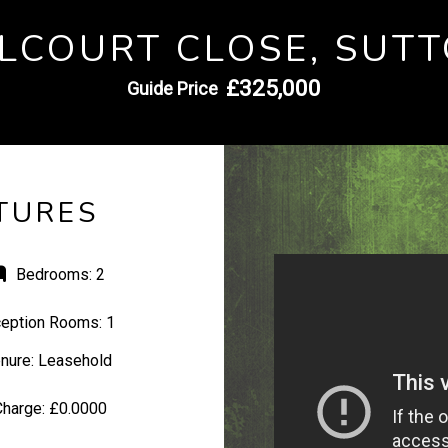
LCOURT CLOSE, SUT
£325,000
Guide Price
TURES
Bedrooms:
2
eption Rooms:
1
nure:
Leasehold
Charge:
£0.0000