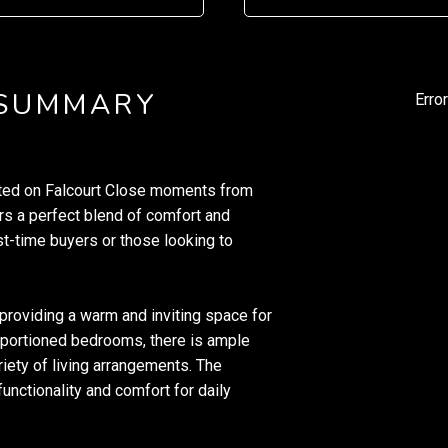
 SUMMARY
Erro
cated on Falcourt Close moments from
ers a perfect blend of comfort and
rst-time buyers or those looking to
 providing a warm and inviting space for
roportioned bedrooms, there is ample
riety of living arrangements. The
unctionality and comfort for daily