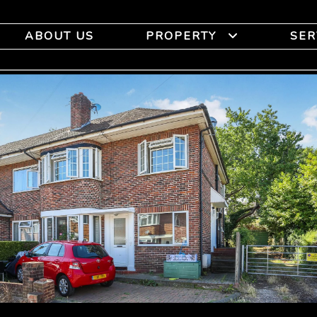
ABOUT US
PROPERTY
SER