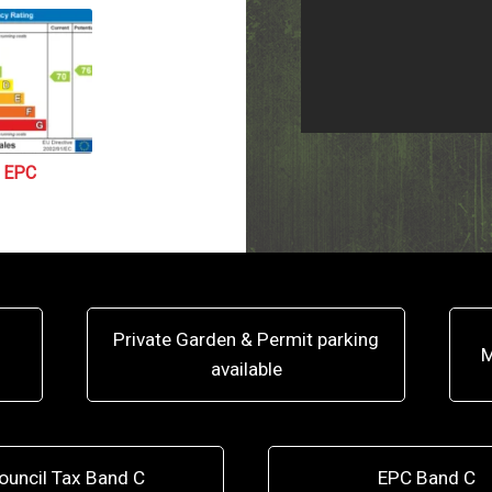
EPC
Private Garden & Permit parking
M
available
ouncil Tax Band C
EPC Band C