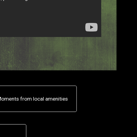
oments from local amenities