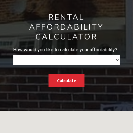
RENTAL
AFFORDABILITY
CALCULATOR
How would you like to calculate your affordability?
Calculate