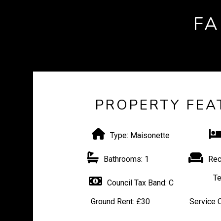
FA
PROPERTY FEA
Type:
Maisonette
Bathrooms:
1
Rec
Te
Council Tax Band:
C
Ground Rent:
£30
Service 