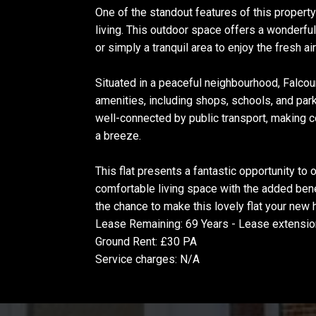
One of the standout features of this property i
living. This outdoor space offers a wonderfu
or simply a tranquil area to enjoy the fresh ai
Situated in a peaceful neighbourhood, Falcou
amenities, including shops, schools, and parks
well-connected by public transport, making
a breeze.
This flat presents a fantastic opportunity to
comfortable living space with the added ben
the chance to make this lovely flat your new
Lease Remaining: 69 Years - Lease extensio
Ground Rent: £30 PA
Service charges: N/A