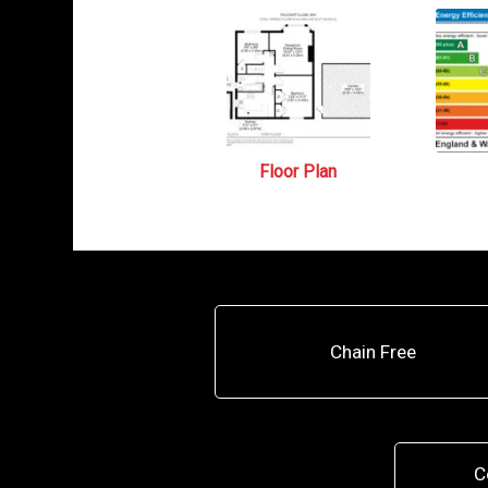
Floor Plan
Chain Free
C