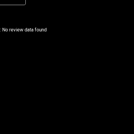
r: No review data found