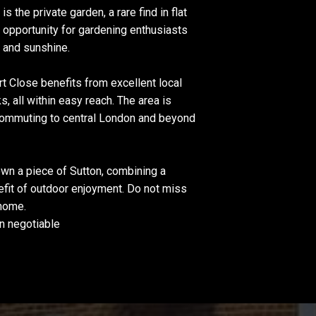
s the private garden, a rare find in flat
l opportunity for gardening enthusiasts
r and sunshine.
rt Close benefits from excellent local
, all within easy reach. The area is
 commuting to central London and beyond
 own a piece of Sutton, combining a
efit of outdoor enjoyment. Do not miss
 home.
n negotiable