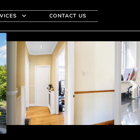
VICES
CONTACT US