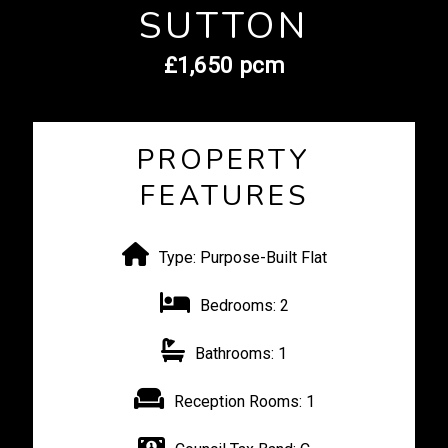
SUTTON
£1,650 pcm
PROPERTY
FEATURES
Type:
Purpose-Built Flat
Bedrooms:
2
Bathrooms:
1
Reception Rooms:
1