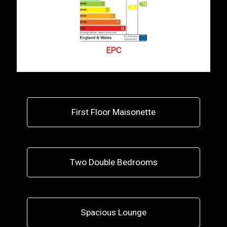
EPC
First Floor Maisonette
Two Double Bedrooms
Spacious Lounge