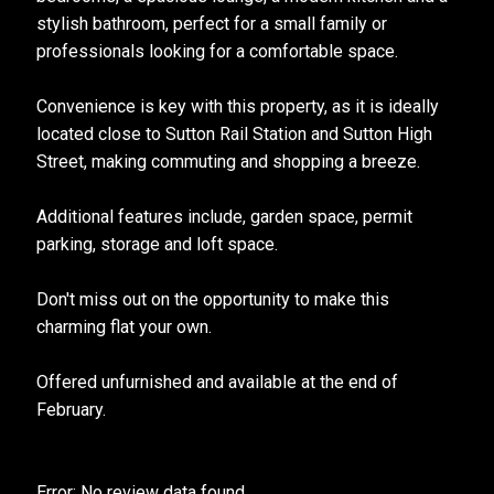
stylish bathroom, perfect for a small family or
professionals looking for a comfortable space.
Convenience is key with this property, as it is ideally
located close to Sutton Rail Station and Sutton High
Street, making commuting and shopping a breeze.
Additional features include, garden space, permit
parking, storage and loft space.
Don't miss out on the opportunity to make this
charming flat your own.
Offered unfurnished and available at the end of
February.
Error: No review data found