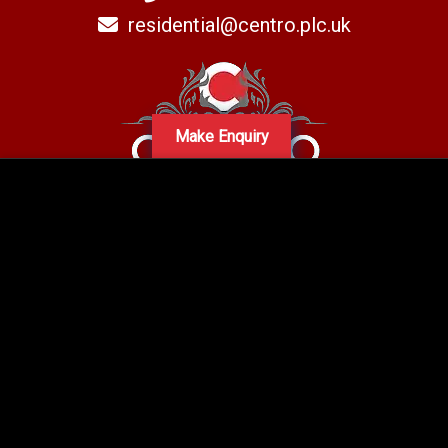
residential@centro.plc.uk
Make Enquiry
A subsidiary of Centro PLC
Centro Residential Sales and lettings LTD
Registered office address: Mid-Day Court, 30 Brighton Road, Sutton,
Surrey, SM2 5BN
Company number: 05660654