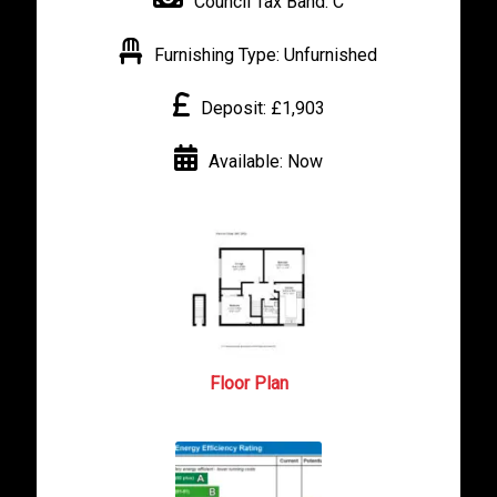
Council Tax Band:
C
Furnishing Type:
Unfurnished
Deposit:
£1,903
Available:
Now
Floor Plan