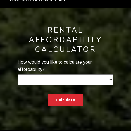
RENTAL
AFFORDABILITY
CALCULATOR
How would you like to calculate your
affordability?
Calculate