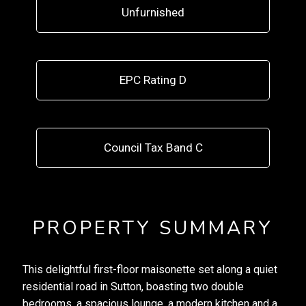
Unfurnished
EPC Rating D
Council Tax Band C
PROPERTY SUMMARY
This delightful first-floor maisonette set along a quiet
residential road in Sutton, boasting two double
bedrooms, a spacious lounge, a modern kitchen and a