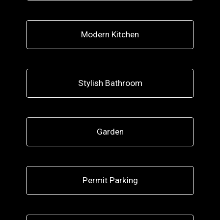
Modern Kitchen
Stylish Bathroom
Garden
Permit Parking