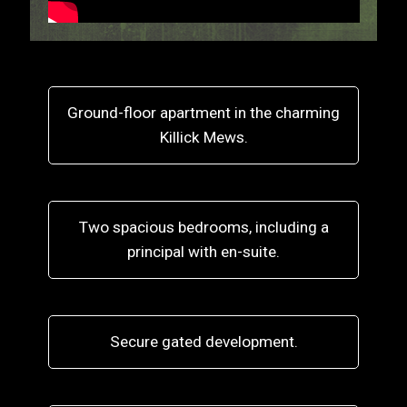
Ground-floor apartment in the charming
Killick Mews.
Two spacious bedrooms, including a
principal with en-suite.
Secure gated development.