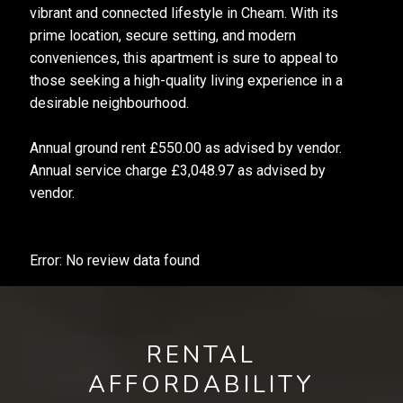
vibrant and connected lifestyle in Cheam. With its
prime location, secure setting, and modern
conveniences, this apartment is sure to appeal to
those seeking a high-quality living experience in a
desirable neighbourhood.
Annual ground rent £550.00 as advised by vendor.
Annual service charge £3,048.97 as advised by
vendor.
Error: No review data found
RENTAL
AFFORDABILITY