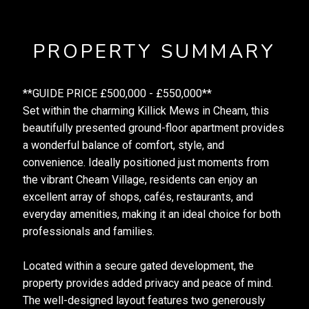
PROPERTY SUMMARY
**GUIDE PRICE £500,000 - £550,000**
Set within the charming Killick Mews in Cheam, this
beautifully presented ground-floor apartment provides
a wonderful balance of comfort, style, and
convenience. Ideally positioned just moments from
the vibrant Cheam Village, residents can enjoy an
excellent array of shops, cafés, restaurants, and
everyday amenities, making it an ideal choice for both
professionals and families.
Located within a secure gated development, the
property provides added privacy and peace of mind.
The well-designed layout features two generously