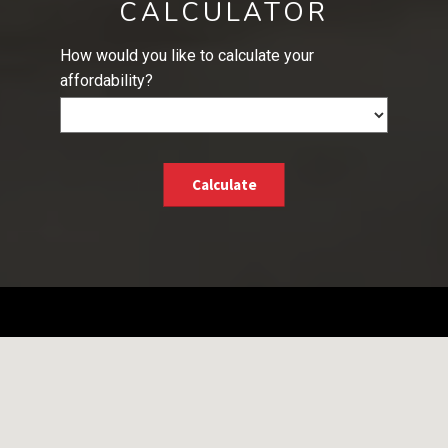
CALCULATOR
How would you like to calculate your
affordability?
Calculate