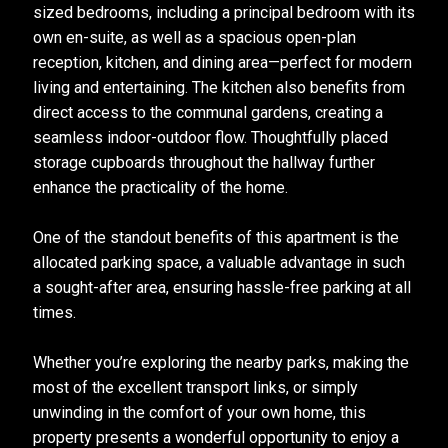
sized bedrooms, including a principal bedroom with its
own en-suite, as well as a spacious open-plan
reception, kitchen, and dining area—perfect for modern
living and entertaining. The kitchen also benefits from
direct access to the communal gardens, creating a
seamless indoor-outdoor flow. Thoughtfully placed
storage cupboards throughout the hallway further
enhance the practicality of the home.
One of the standout benefits of this apartment is the
allocated parking space, a valuable advantage in such
a sought-after area, ensuring hassle-free parking at all
times.
Whether you’re exploring the nearby parks, making the
most of the excellent transport links, or simply
unwinding in the comfort of your own home, this
property presents a wonderful opportunity to enjoy a