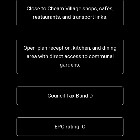
Close to Cheam Village shops, cafés,
restaurants, and transport links.
Open-plan reception, kitchen, and dining
area with direct access to communal
gardens.
Council Tax Band D
EPC rating: C