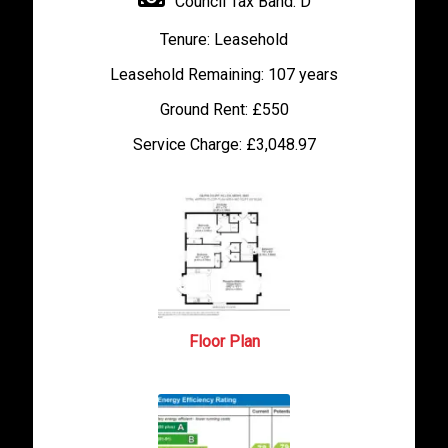
Council Tax Band:
D
Tenure:
Leasehold
Leasehold Remaining:
107 years
Ground Rent:
£550
Service Charge:
£3,048.97
Floor Plan