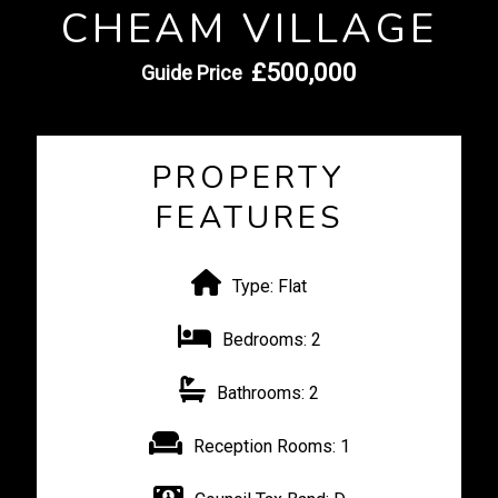
CHEAM VILLAGE
£500,000
Guide Price
PROPERTY
FEATURES
Type:
Flat
Bedrooms:
2
Bathrooms:
2
Reception Rooms:
1