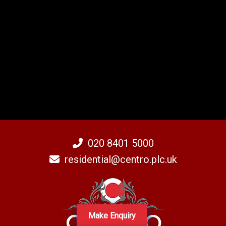
020 8401 5000
residential@centro.plc.uk
Make Enquiry