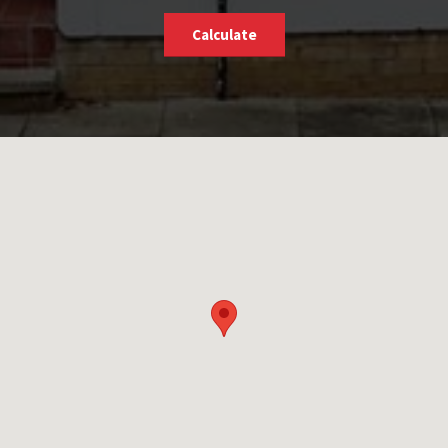
Calculate