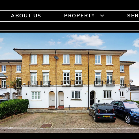
ABOUT US
PROPERTY
SER