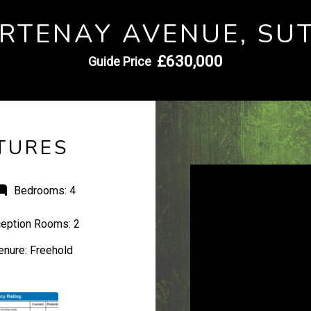
RTENAY AVENUE, SU
£630,000
Guide Price
TURES
Bedrooms:
4
eption Rooms:
2
enure:
Freehold