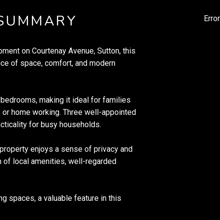
 SUMMARY
Erro
pment on Courtenay Avenue, Sutton, this
ce of space, comfort, and modern
bedrooms, making it ideal for families
s or home working. Three well-appointed
ticality for busy households.
property enjoys a sense of privacy and
 of local amenities, well-regarded
ng spaces, a valuable feature in this