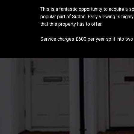
This is a fantastic opportunity to acquire a 
popular part of Sutton. Early viewing is high
that this property has to offer.
Service charges £600 per year split into tw