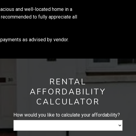
spacious and well-located home in a
ly recommended to fully appreciate all
o payments as advised by vendor.
RENTAL
AFFORDABILITY
CALCULATOR
How would you like to calculate your affordability?