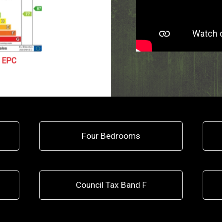
EPC
Four Bedrooms
Council Tax Band F