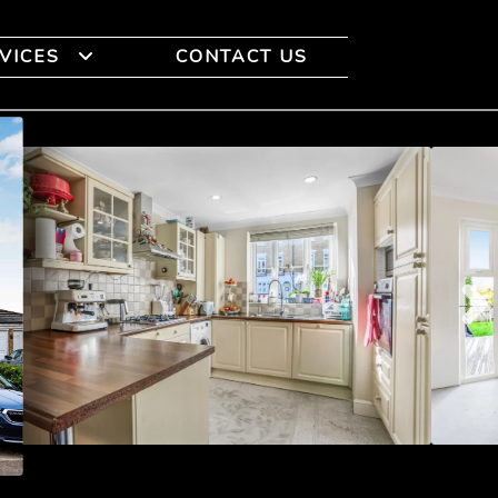
VICES
CONTACT US