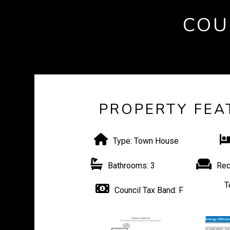
COU
PROPERTY FEA
Type:
Town House
Bathrooms:
3
Rec
T
Council Tax Band:
F