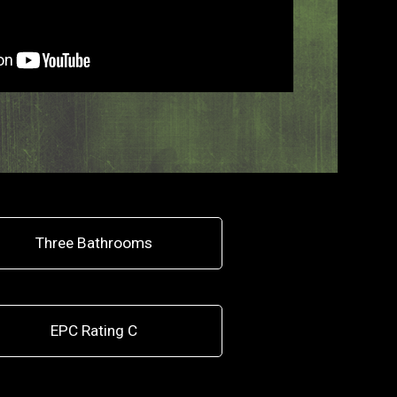
Three Bathrooms
EPC Rating C