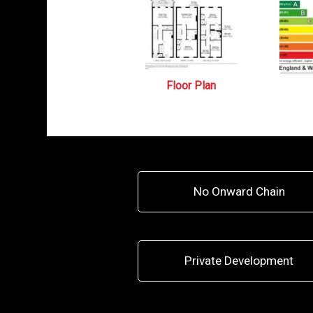
Floor Plan
No Onward Chain
Private Development