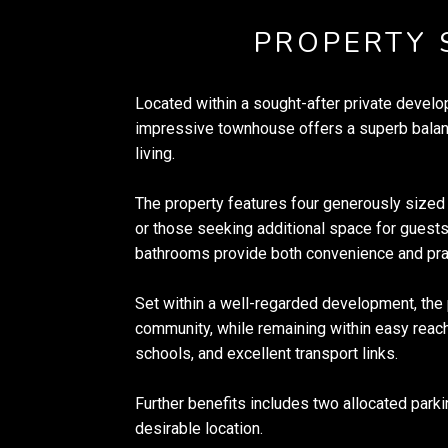
PROPERTY
Located within a sought-after private develo
impressive townhouse offers a superb balan
living.
The property features four generously sized 
or those seeking additional space for guest
bathrooms provide both convenience and prac
Set within a well-regarded development, the 
community, while remaining within easy reach
schools, and excellent transport links.
Further benefits includes two allocated parki
desirable location.