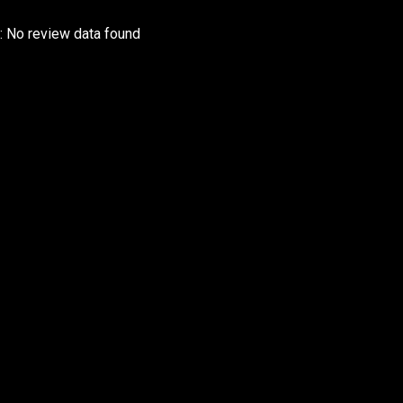
r: No review data found