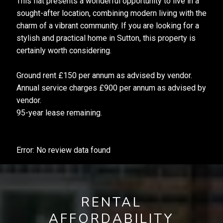
This flat presents a wonderful opportunity to live in a
sought-after location, combining modern living with the
charm of a vibrant community. If you are looking for a
stylish and practical home in Sutton, this property is
certainly worth considering.
Ground rent £150 per annum as advised by vendor.
Annual service charges £900 per annum as advised by
vendor.
95-year lease remaining.
Error: No review data found
RENTAL
AFFORDABILITY