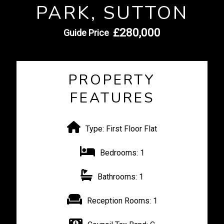
PARK, SUTTON
£280,000
Guide Price
PROPERTY
FEATURES
Type:
First Floor Flat
Bedrooms:
1
Bathrooms:
1
Reception Rooms:
1