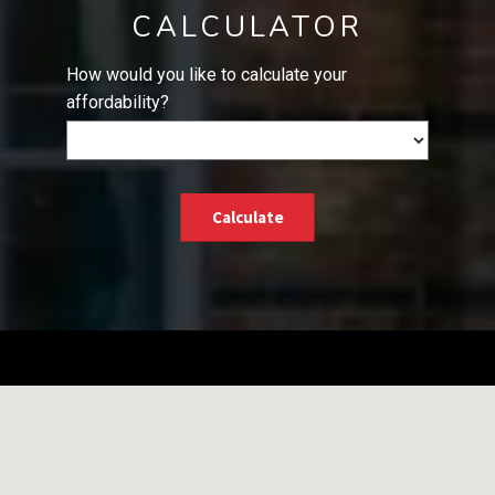
CALCULATOR
How would you like to calculate your
affordability?
Calculate