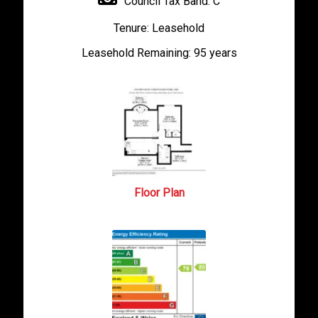
Council Tax Band:
C
Tenure:
Leasehold
Leasehold Remaining:
95 years
Floor Plan