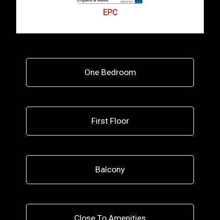
EPC
One Bedroom
First Floor
Balcony
Close To Amenities