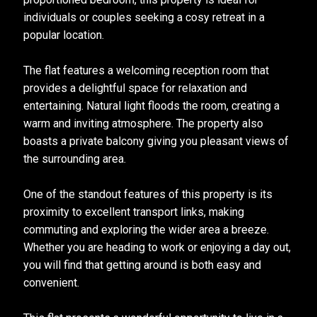
individuals or couples seeking a cosy retreat in a
popular location.
The flat features a welcoming reception room that
provides a delightful space for relaxation and
entertaining. Natural light floods the room, creating a
warm and inviting atmosphere. The property also
boasts a private balcony giving you pleasant views of
the surrounding area.
One of the standout features of this property is its
proximity to excellent transport links, making
commuting and exploring the wider area a breeze.
Whether you are heading to work or enjoying a day out,
you will find that getting around is both easy and
convenient.