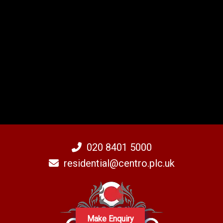
020 8401 5000
residential@centro.plc.uk
Make Enquiry