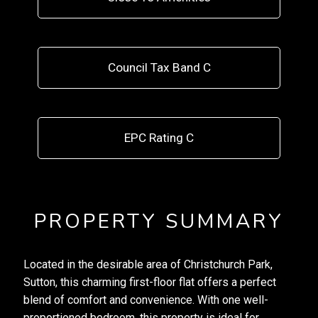
Council Tax Band C
EPC Rating C
PROPERTY SUMMARY
Located in the desirable area of Christchurch Park,
Sutton, this charming first-floor flat offers a perfect
blend of comfort and convenience. With one well-
proportioned bedroom, this property is ideal for