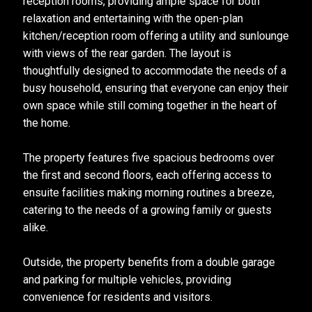
reception rooms, providing ample space for both
relaxation and entertaining with the open-plan
kitchen/reception room offering a utility and sunlounge
with views of the rear garden. The layout is
thoughtfully designed to accommodate the needs of a
busy household, ensuring that everyone can enjoy their
own space while still coming together in the heart of
the home.
The property features five spacious bedrooms over
the first and second floors, each offering access to
ensuite facilities making morning routines a breeze,
catering to the needs of a growing family or guests
alike.
Outside, the property benefits from a double garage
and parking for multiple vehicles, providing
convenience for residents and visitors.