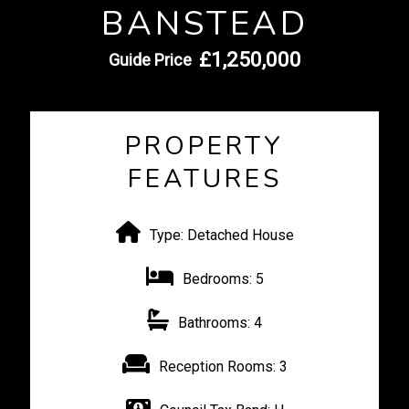
BANSTEAD
£1,250,000
Guide Price
PROPERTY
FEATURES
Type:
Detached House
Bedrooms:
5
Bathrooms:
4
Reception Rooms:
3