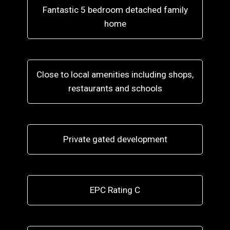
Fantastic 5 bedroom detached family
home
Close to local amenities including shops,
restaurants and schools
Private gated development
EPC Rating C