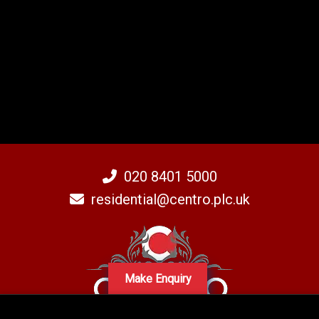
020 8401 5000
residential@centro.plc.uk
Make Enquiry
A subsidiary of Centro PLC