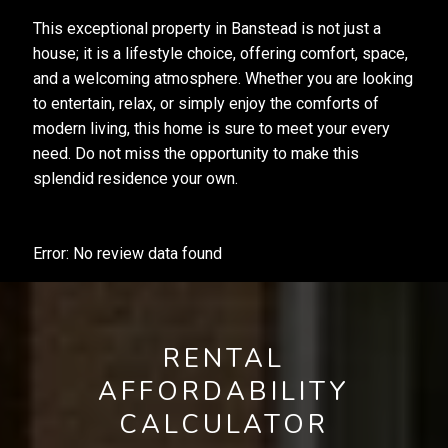
This exceptional property in Banstead is not just a
house; it is a lifestyle choice, offering comfort, space,
and a welcoming atmosphere. Whether you are looking
to entertain, relax, or simply enjoy the comforts of
modern living, this home is sure to meet your every
need. Do not miss the opportunity to make this
splendid residence your own.
Error: No review data found
RENTAL
AFFORDABILITY
CALCULATOR