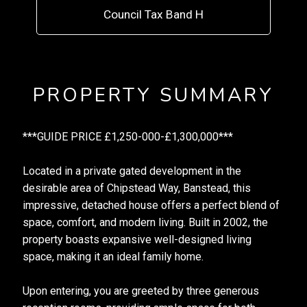
Council Tax Band H
PROPERTY SUMMARY
***GUIDE PRICE £1,250-000-£1,300,000***
Located in a private gated development in the
desirable area of Chipstead Way, Banstead, this
impressive, detached house offers a perfect blend of
space, comfort, and modern living. Built in 2002, the
property boasts expansive well-designed living
space, making it an ideal family home.
Upon entering, you are greeted by three generous