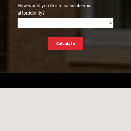
How would you like to calculate your
affordability?
Calculate