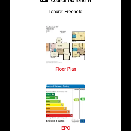
Council Tax Band:
H
Tenure:
Freehold
Floor Plan
EPC