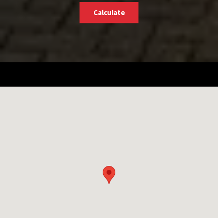
Calculate