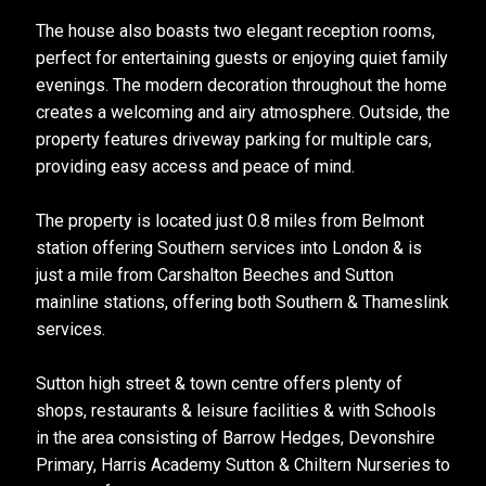
The house also boasts two elegant reception rooms,
perfect for entertaining guests or enjoying quiet family
evenings. The modern decoration throughout the home
creates a welcoming and airy atmosphere. Outside, the
property features driveway parking for multiple cars,
providing easy access and peace of mind.
The property is located just 0.8 miles from Belmont
station offering Southern services into London & is
just a mile from Carshalton Beeches and Sutton
mainline stations, offering both Southern & Thameslink
services.
Sutton high street & town centre offers plenty of
shops, restaurants & leisure facilities & with Schools
in the area consisting of Barrow Hedges, Devonshire
Primary, Harris Academy Sutton & Chiltern Nurseries to