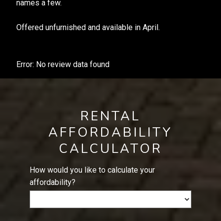
names a few.
Offered unfurnished and available in April.
Error: No review data found
RENTAL
AFFORDABILITY
CALCULATOR
How would you like to calculate your
affordability?