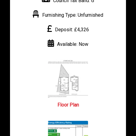
Council Tax Band:
G
Furnishing Type:
Unfurnished
Deposit:
£4,326
Available:
Now
Floor Plan