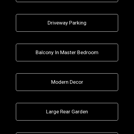
Driveway Parking
Balcony In Master Bedroom
Modern Decor
Large Rear Garden