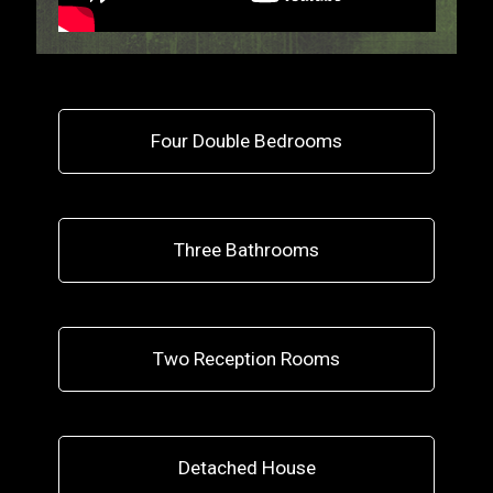
Four Double Bedrooms
Three Bathrooms
Two Reception Rooms
Detached House