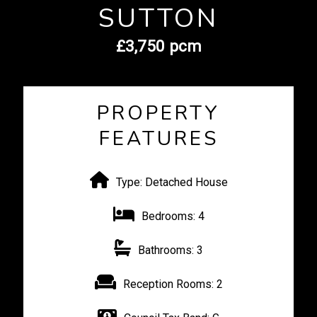
SUTTON
£3,750 pcm
PROPERTY
FEATURES
Type:
Detached House
Bedrooms:
4
Bathrooms:
3
Reception Rooms:
2