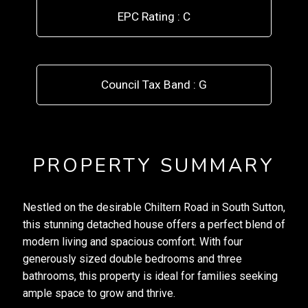
EPC Rating : C
Council Tax Band : G
PROPERTY SUMMARY
Nestled on the desirable Chiltern Road in South Sutton,
this stunning detached house offers a perfect blend of
modern living and spacious comfort. With four
generously sized double bedrooms and three
bathrooms, this property is ideal for families seeking
ample space to grow and thrive.