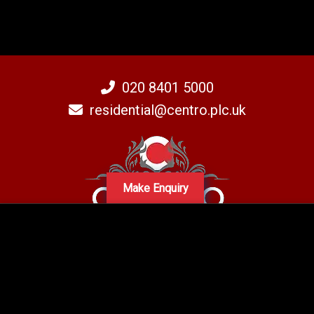
020 8401 5000
residential@centro.plc.uk
Make Enquiry
A subsidiary of Centro PLC