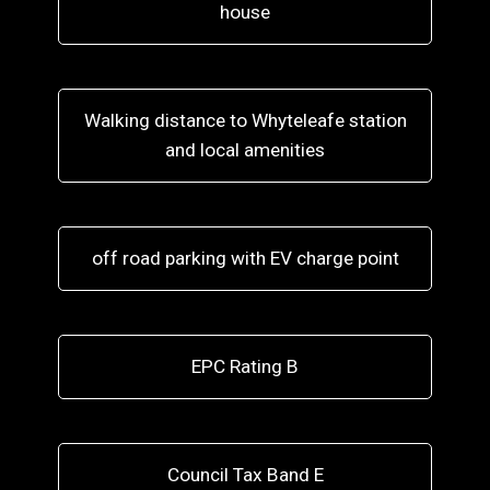
house
Walking distance to Whyteleafe station
and local amenities
off road parking with EV charge point
EPC Rating B
Council Tax Band E