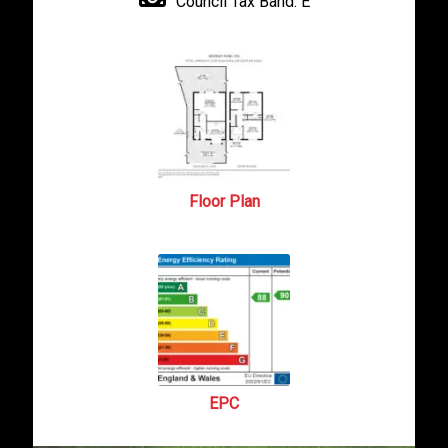
Council Tax Band:
E
Floor Plan
EPC