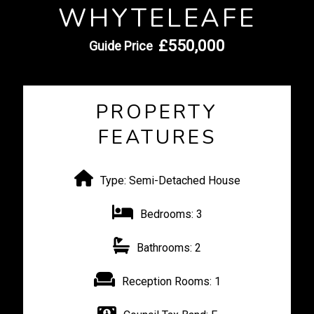
WHYTELEAFE
£550,000
Guide Price
PROPERTY
FEATURES
Type:
Semi-Detached House
Bedrooms:
3
Bathrooms:
2
Reception Rooms:
1