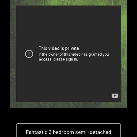
Fantastic 3 bedroom semi -detached