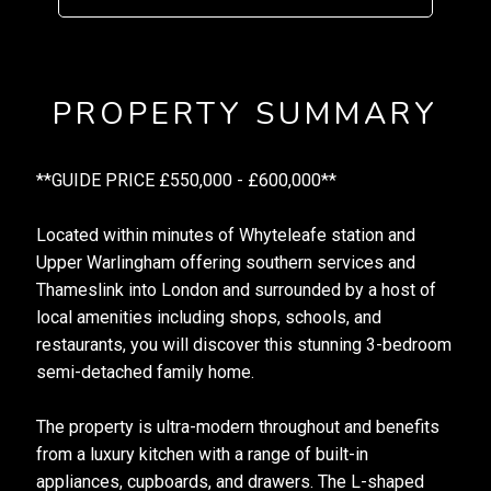
PROPERTY SUMMARY
**GUIDE PRICE £550,000 - £600,000**
Located within minutes of Whyteleafe station and
Upper Warlingham offering southern services and
Thameslink into London and surrounded by a host of
local amenities including shops, schools, and
restaurants, you will discover this stunning 3-bedroom
semi-detached family home.
The property is ultra-modern throughout and benefits
from a luxury kitchen with a range of built-in
appliances, cupboards, and drawers. The L-shaped