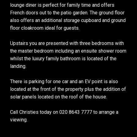
lounge diner is perfect for family time and offers
French doors out to the patio garden. The ground floor
also offers an additional storage cupboard and ground
floor cloakroom ideal for guests.
Upstairs you are presented with three bedrooms with
the master bedroom including an ensuite shower room
whilst the luxury family bathroom is located of the
landing.
There is parking for one car and an EV point is also
located at the front of the property plus the addition of
solar panels located on the roof of the house.
Call Christies today on 020 8643 7777 to arrange a
viewing.