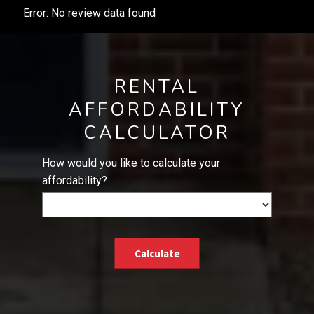
Error: No review data found
RENTAL
AFFORDABILITY
CALCULATOR
How would you like to calculate your
affordability?
Calculate