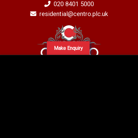
020 8401 5000
residential@centro.plc.uk
Make Enquiry
A subsidiary of Centro PLC
Centro Residential Sales and lettings LTD
Registered office address: Mid-Day Court, 30 Brighton Road, Sutton,
Surrey, SM2 5BN