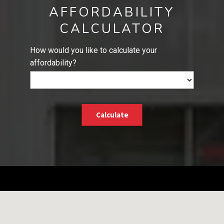
AFFORDABILITY
CALCULATOR
How would you like to calculate your
affordability?
Calculate