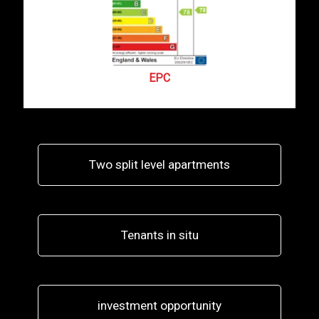
EPC
Two split level apartments
Tenants in situ
investment opportunity