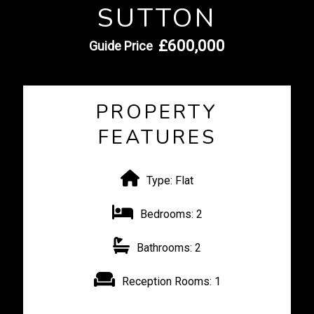
SUTTON
£600,000
Guide Price
PROPERTY
FEATURES
Type:
Flat
Bedrooms:
2
Bathrooms:
2
Reception Rooms:
1