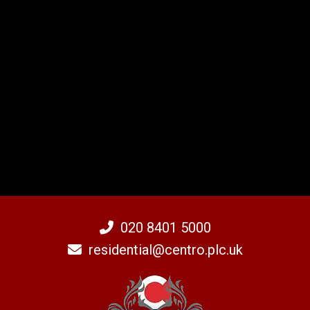
020 8401 5000
residential@centro.plc.uk