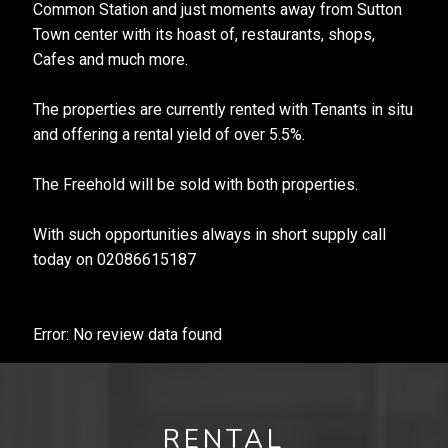
Common Station and just moments away from Sutton
Town center with its hoast of, restaurants, shops,
Cafes and much more.
The properties are currently rented with Tenants in situ
and offering a rental yield of over 5.5%.
The Freehold will be sold with both properties.
With such opportunities always in short supply call
today on 02086615187
Error: No review data found
RENTAL