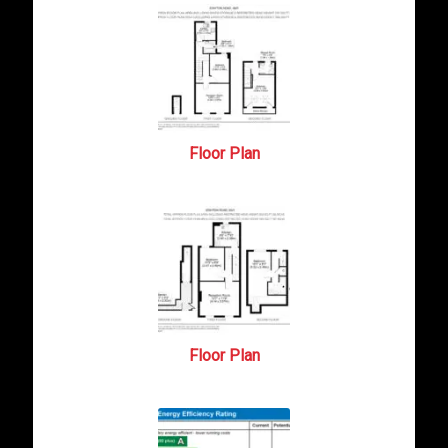
Floor Plan
Floor Plan