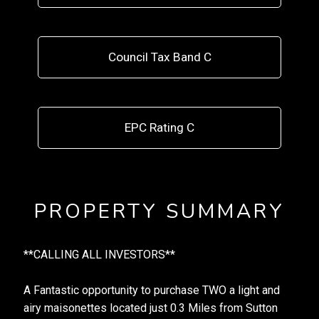
Council Tax Band C
EPC Rating C
PROPERTY SUMMARY
**CALLING ALL INVESTORS**
A Fantastic opportunity to purchase TWO a light and
airy maisonettes located just 0.3 Miles from Sutton