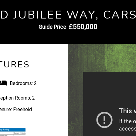
D JUBILEE WAY, CAR
£550,000
Guide Price
TURES
Bedrooms:
2
eption Rooms:
2
enure:
Freehold