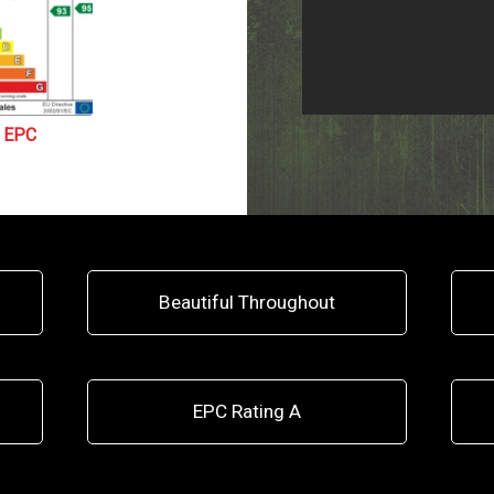
EPC
Beautiful Throughout
EPC Rating A