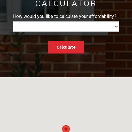
CALCULATOR
How would you like to calculate your affordability?
Calculate