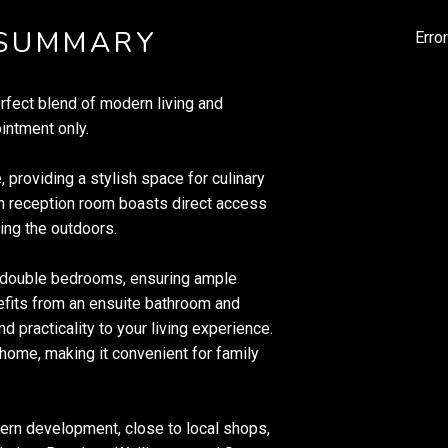
 SUMMARY
Erro
erfect blend of modern living and
intment only.
, providing a stylish space for culinary
in reception room boasts direct access
ying the outdoors.
 double bedrooms, ensuring ample
fits from an ensuite bathroom and
d practicality to your living experience.
home, making it convenient for family
dern development, close to local shops,