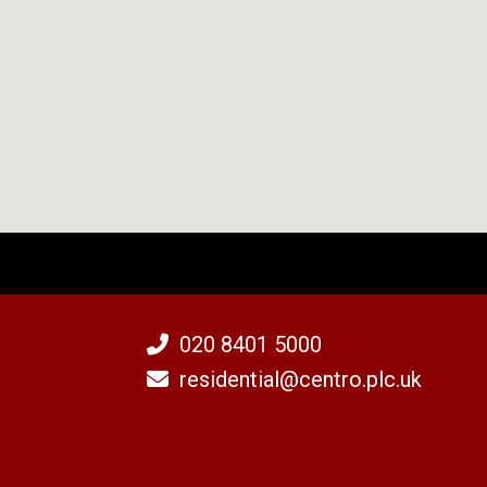
020 8401 5000
residential@centro.plc.uk