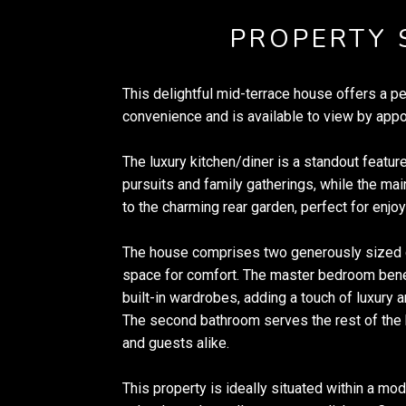
PROPERTY
This delightful mid-terrace house offers a p
convenience and is available to view by appo
The luxury kitchen/diner is a standout feature
pursuits and family gatherings, while the ma
to the charming rear garden, perfect for enjo
The house comprises two generously sized
space for comfort. The master bedroom bene
built-in wardrobes, adding a touch of luxury an
The second bathroom serves the rest of the 
and guests alike.
This property is ideally situated within a mo