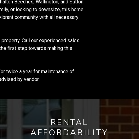
shalton Beeches, Wallington, and Sutton.
amily, or looking to downsize, this home
 vibrant community with all necessary
 property. Call our experienced sales
the first step towards making this
r twice a year for maintenance of
advised by vendor.
RENTAL
AFFORDABILITY