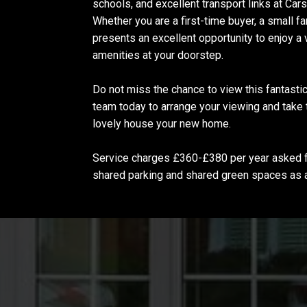
schools, and excellent transport links at Car
Whether you are a first-time buyer, a small f
presents an excellent opportunity to enjoy a
amenities at your doorstep.
Do not miss the chance to view this fantastic
team today to arrange your viewing and take 
lovely house your new home.
Service charges £360-£380 per year asked fo
shared parking and shared green spaces as 