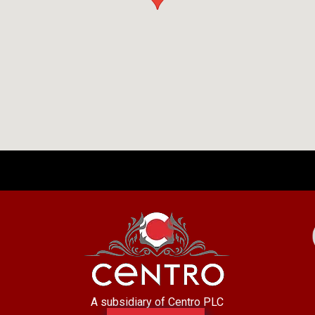
A subsidiary of Centro PLC