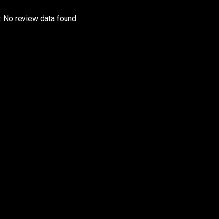
r: No review data found