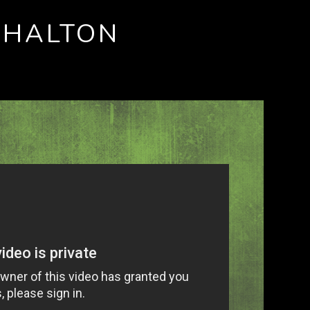
SHALTON