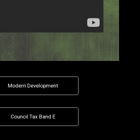
Modern Development
Council Tax Band E