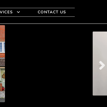
VICES
CONTACT US