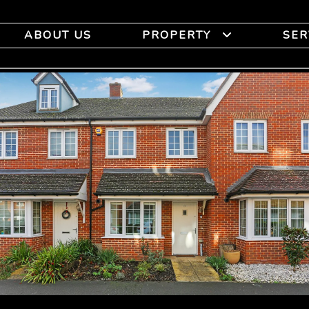
ABOUT US
PROPERTY
SER