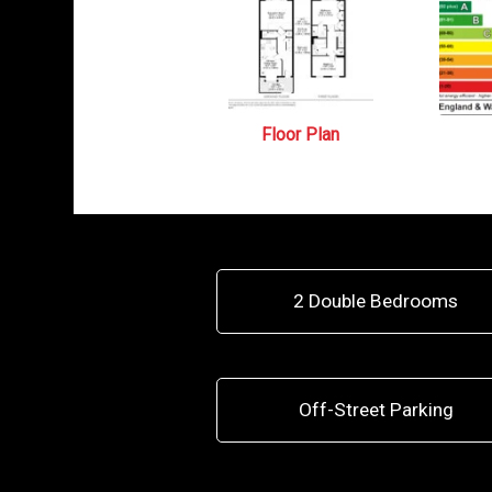
Floor Plan
2 Double Bedrooms
Off-Street Parking