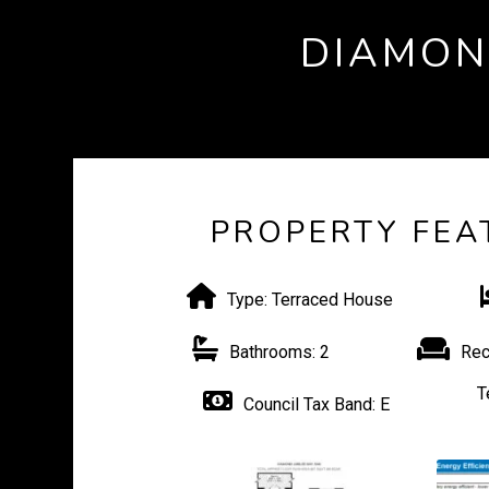
DIAMON
PROPERTY FEA
Type:
Terraced House
Bathrooms:
2
Rec
T
Council Tax Band:
E